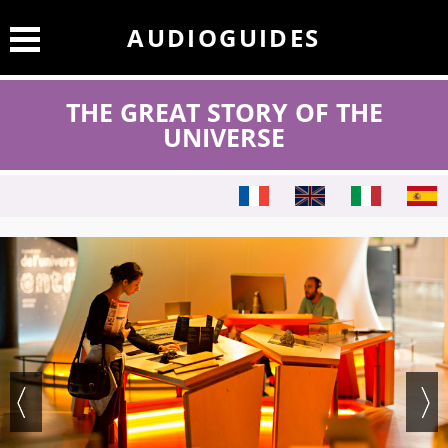
AUDIOGUIDES
THE GREAT STORY OF THE
UNIVERSE