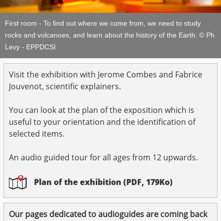
First room - To find out where we come from, we need to study
rocks and volcanoes, and learn about the history of the Earth. © Ph
Levy - EPPDCSI
Visit the exhibition with Jerome Combes and Fabrice
Jouvenot, scientific explainers.
You can look at the plan of the exposition which is
useful to your orientation and the identification of
selected items.
An audio guided tour for all ages from 12 upwards.
Plan of the exhibition (PDF, 179Ko)
Our pages dedicated to audioguides are coming back