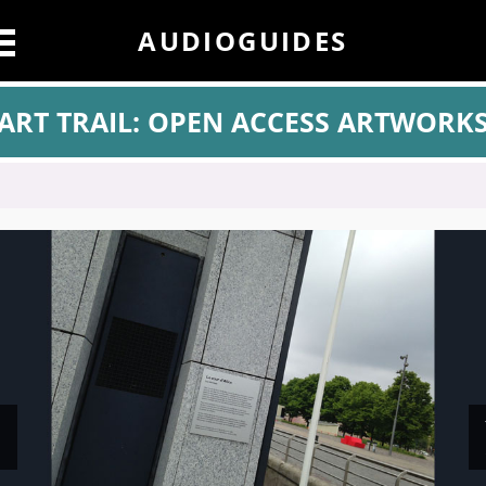
AUDIOGUIDES
ART TRAIL: OPEN ACCESS ARTWORK