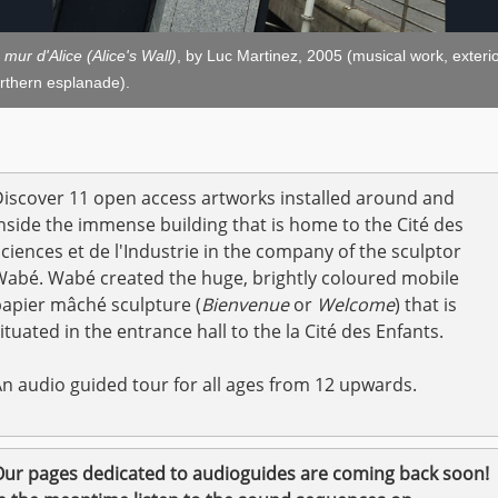
 mur d'Alice (Alice's Wall)
, by Luc Martinez, 2005 (musical work, exterio
rthern esplanade).
iscover 11 open access artworks installed around and
nside the immense building that is home to the Cité des
ciences et de l'Industrie in the company of the sculptor
abé. Wabé created the huge, brightly coloured mobile
apier mâché sculpture (
Bienvenue
or
Welcome
) that is
ituated in the entrance hall to the la Cité des Enfants.
n audio guided tour for all ages from 12 upwards.
ur pages dedicated to audioguides are coming back soon!