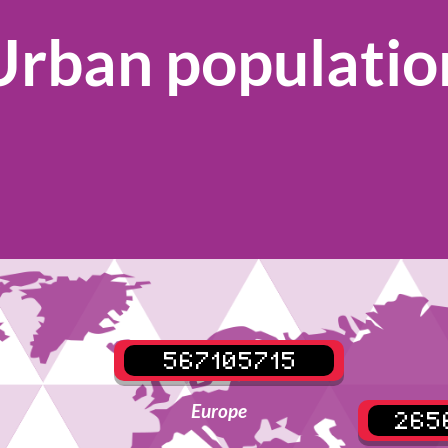
Urban populatio
567105715
Europe
265