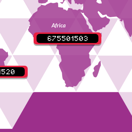
Africa
675501503
4520