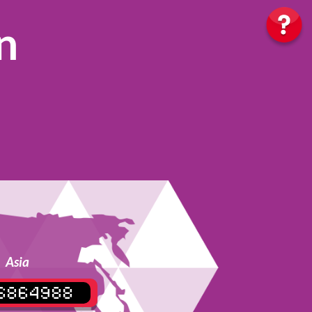
n
Asia
6864988