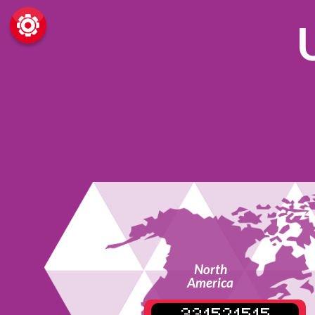
North
America
331521515