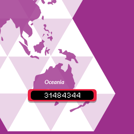
Oceania
31484344