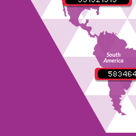
South
America
58346