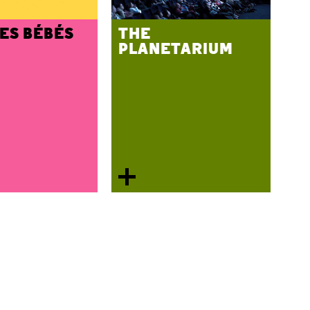
DES BÉBÉS
THE
PLANETARIUM