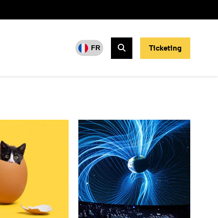
Ticketing
FR
Search