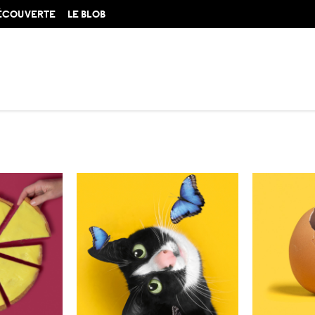
DÉCOUVERTE
LE BLOB