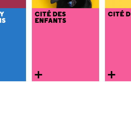
Y
CITÉ DES
CITÉ 
NS
ENFANTS