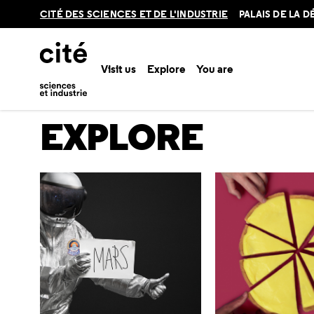
Retour
CITÉ DES SCIENCES ET DE L'INDUSTRIE
PALAIS DE LA 
en
haut
Visit us
Explore
You are
Home
Explore
EXPLORE