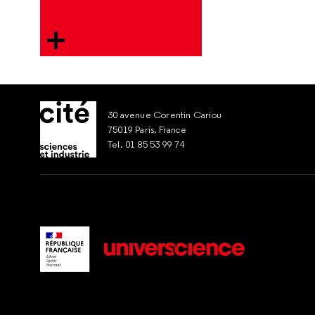
30 avenue Corentin Cariou
75019 Paris, France
Tel. 01 85 53 99 74