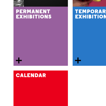
PERMANENT
TEMPORAR
EXHIBITIONS
EXHIBITIO
CALENDAR