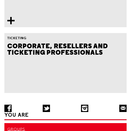
TICKETING
CORPORATE, RESELLERS AND
TICKETING PROFESSIONALS
YOU ARE
GROUPS