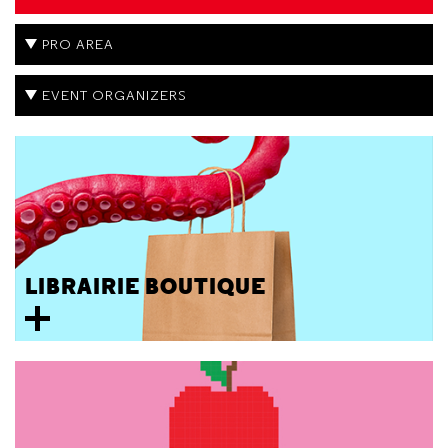
PRO AREA
EVENT ORGANIZERS
LIBRAIRIE BOUTIQUE