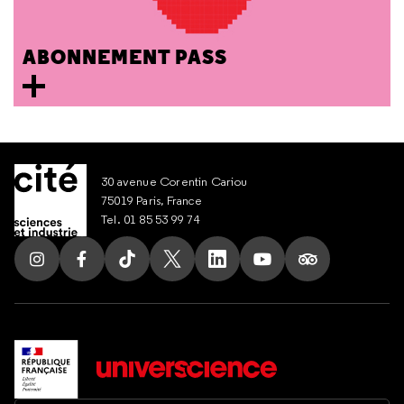
ABONNEMENT PASS
30 avenue Corentin Cariou
75019 Paris, France
Tel. 01 85 53 99 74
Follow us on Instagram
Follow us on Facebook
Follow us on Tik Tok
Follow us on X
Follow us on LinkedIn
Follow us on Youtub
Follow us on T