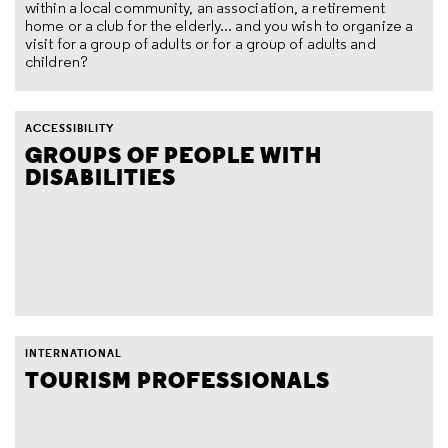
within a local community, an association, a retirement
home or a club for the elderly... and you wish to organize a
visit for a group of adults or for a group of adults and
children?
ACCESSIBILITY
GROUPS OF PEOPLE WITH
DISABILITIES
INTERNATIONAL
TOURISM PROFESSIONALS