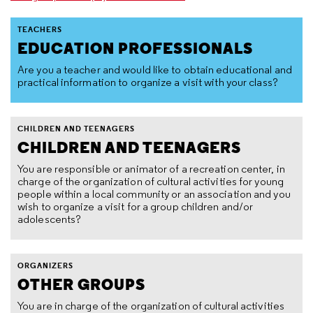
TEACHERS
EDUCATION PROFESSIONALS
Are you a teacher and would like to obtain educational and
practical information to organize a visit with your class?
CHILDREN AND TEENAGERS
CHILDREN AND TEENAGERS
You are responsible or animator of a recreation center, in
charge of the organization of cultural activities for young
people within a local community or an association and you
wish to organize a visit for a group children and/or
adolescents?
ORGANIZERS
OTHER GROUPS
You are in charge of the organization of cultural activities