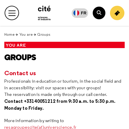
Retour
en
FR
Main menu
haut
Search
Home
You are
Groups
YOU ARE
GROUPS
Contact us
Professionals in education or tourism, in the social field and
in accessibility: visit our spaces with your groups!
The reservation is made only through our call center.
Contact +33140051212 from 9:30 a.m. to 5:30 p.m.
Monday to Friday.
More information by writing to
resagroupescite(at)universcience.fr