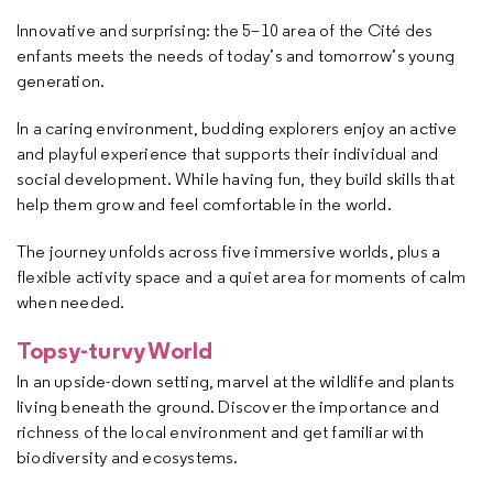
Innovative and surprising: the 5–10 area of the Cité des
enfants meets the needs of today’s and tomorrow’s young
generation.
In a caring environment, budding explorers enjoy an active
and playful experience that supports their individual and
social development. While having fun, they build skills that
help them grow and feel comfortable in the world.
The journey unfolds across five immersive worlds, plus a
flexible activity space and a quiet area for moments of calm
when needed.
Topsy-turvy World
In an upside-down setting, marvel at the wildlife and plants
living beneath the ground. Discover the importance and
richness of the local environment and get familiar with
biodiversity and ecosystems.