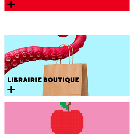
LIBRAIRIE BOUTIQUE