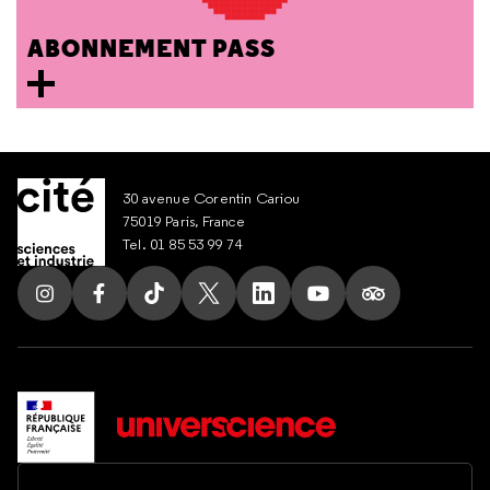
ABONNEMENT PASS
30 avenue Corentin Cariou
75019 Paris, France
Tel. 01 85 53 99 74
Follow us on Instagram
Follow us on Facebook
Follow us on Tik Tok
Follow us on X
Follow us on LinkedIn
Follow us on Youtub
Follow us on T