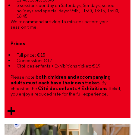
5 sessions per day on Saturdays, Sundays, school
holidays and special days: 9:45, 11:30, 13:15, 15:00,
16:45
We recommend arriving 15 minutes before your
session time.
Prices
Full price: €15
Concession: €12
Cité des enfants + Exhibitions ticket: €19
both children and accompanying
Please note
adults must each have their own ticket.
By
Cité des enfants + Exhibitions
choosing the
ticket,
you enjoy a reduced rate for the full experience!