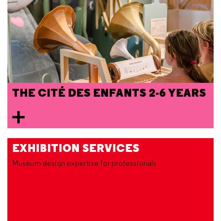
THE CITÉ DES ENFANTS 2-6 YEARS
EXHIBITION SERVICES
Museum design expertise for professionals