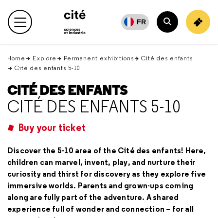
Retour
en
FR
Main menu
haut
Search
Home
Explore
Permanent exhibitions
Cité des enfants
Cité des enfants 5-10
CITÉ DES ENFANTS
CITÉ DES ENFANTS 5-10
Buy your ticket
Discover the 5-10 area of the Cité des enfants! Here,
children can marvel, invent, play, and nurture their
curiosity and thirst for discovery as they explore five
immersive worlds. Parents and grown-ups coming
along are fully part of the adventure. A shared
experience full of wonder and connection – for all