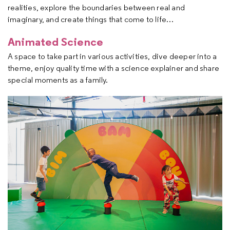
realities, explore the boundaries between real and
imaginary, and create things that come to life…
Animated Science
A space to take part in various activities, dive deeper into a
theme, enjoy quality time with a science explainer and share
special moments as a family.