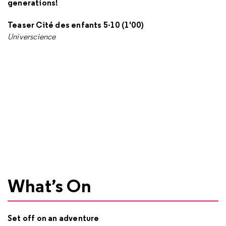
generations!
Teaser Cité des enfants 5-10 (1'00)
Universcience
What’s On
Set off on an adventure