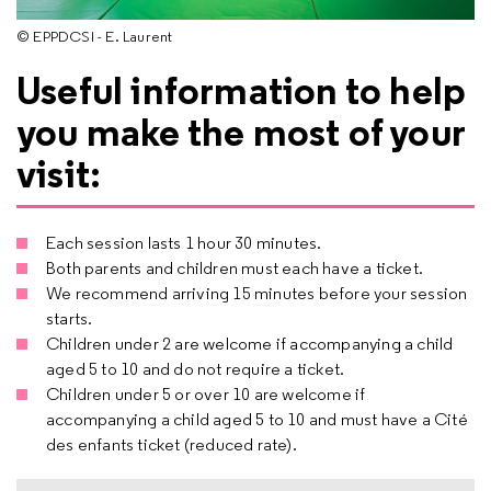
© EPPDCSI - E. Laurent
Useful information to help
you make the most of your
visit:
Each session lasts 1 hour 30 minutes.
Both parents and children must each have a ticket.
We recommend arriving 15 minutes before your session
starts.
Children under 2 are welcome if accompanying a child
aged 5 to 10 and do not require a ticket.
Children under 5 or over 10 are welcome if
accompanying a child aged 5 to 10 and must have a Cité
des enfants ticket (reduced rate).