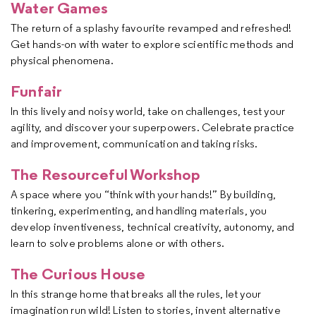
Water Games
The return of a splashy favourite revamped and refreshed!
Get hands-on with water to explore scientific methods and
physical phenomena.
Funfair
In this lively and noisy world, take on challenges, test your
agility, and discover your superpowers. Celebrate practice
and improvement, communication and taking risks.
The Resourceful Workshop
A space where you “think with your hands!” By building,
tinkering, experimenting, and handling materials, you
develop inventiveness, technical creativity, autonomy, and
learn to solve problems alone or with others.
The Curious House
In this strange home that breaks all the rules, let your
imagination run wild! Listen to stories, invent alternative