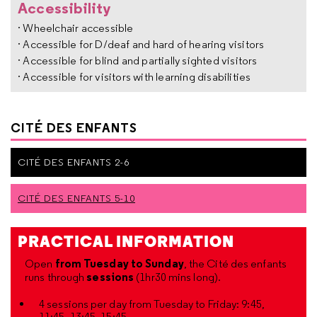
Accessibility
· Wheelchair accessible
· Accessible for D/deaf and hard of hearing visitors
· Accessible for blind and partially sighted visitors
· Accessible for visitors with learning disabilities
CITÉ DES ENFANTS
CITÉ DES ENFANTS 2-6
CITÉ DES ENFANTS 5-10
PRACTICAL INFORMATION
from Tuesday to Sunday
Open
, the Cité des enfants
sessions
runs through
(1hr30 mins long).
4 sessions per day from Tuesday to Friday: 9:45,
11:45, 13:45, 15:45