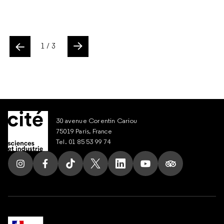
ente
1
/ 3
Slide suivant
30 avenue Corentin Cariou
75019 Paris, France
Tel. 01 85 53 99 74
Follow us on Instagram
Follow us on Facebook
Follow us on Tik Tok
Follow us on X
Follow us on LinkedIn
Follow us on Youtub
Follow us on T