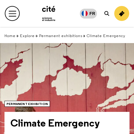
Retour
en
FR
Main menu
Search
haut
Home
Explore
Permanent exhibitions
Climate Emergency
PERMANENT EXHIBITION
Climate Emergency