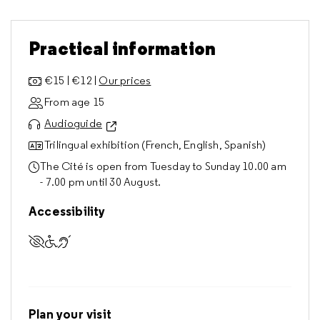
Practical information
€15 | €12 |
Our prices
From age 15
Audioguide
Trilingual exhibition (French, English, Spanish)
The Cité is open from Tuesday to Sunday 10.00 am
- 7.00 pm until 30 August.
Accessibility
Accessible to visually impaired visitors
Accessible to visitors with reduced mobility
Accessible to deaf and hard of hearing visitors
Plan your visit