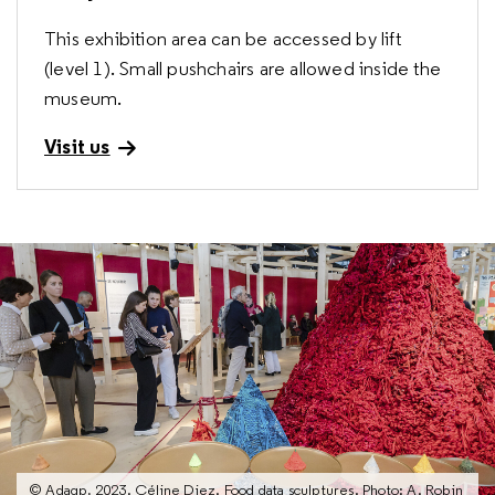
This exhibition area can be accessed by lift
(level 1). Small pushchairs are allowed inside the
museum.
Visit us
© Adagp, 2023. Céline Diez. Food data sculptures. Photo: A. Robin