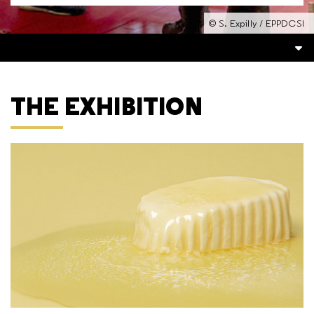
© S. Expilly / EPPDCSI
THE EXHIBITION