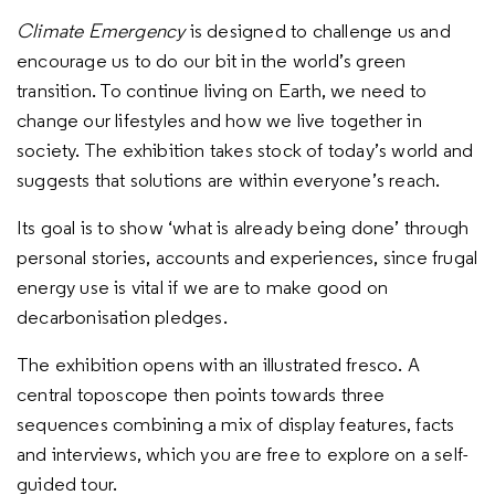
Climate Emergency
is designed to challenge us and
encourage us to do our bit in the world’s green
transition. To continue living on Earth, we need to
change our lifestyles and how we live together in
society. The exhibition takes stock of today’s world and
suggests that solutions are within everyone’s reach.
Its goal is to show ‘what is already being done’ through
personal stories, accounts and experiences, since frugal
energy use is vital if we are to make good on
decarbonisation pledges.
The exhibition opens with an illustrated fresco. A
central toposcope then points towards three
sequences combining a mix of display features, facts
and interviews, which you are free to explore on a self-
guided tour.