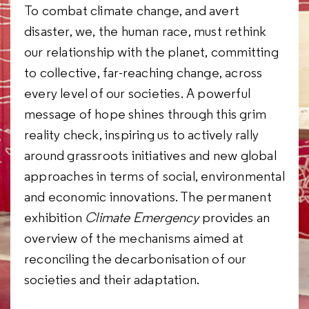
To combat climate change, and avert
disaster, we, the human race, must rethink
our relationship with the planet, committing
to collective, far-reaching change, across
every level of our societies. A powerful
message of hope shines through this grim
reality check, inspiring us to actively rally
around grassroots initiatives and new global
approaches in terms of social, environmental
and economic innovations. The permanent
exhibition
Climate Emergency
provides an
overview of the mechanisms aimed at
reconciling the decarbonisation of our
societies and their adaptation.