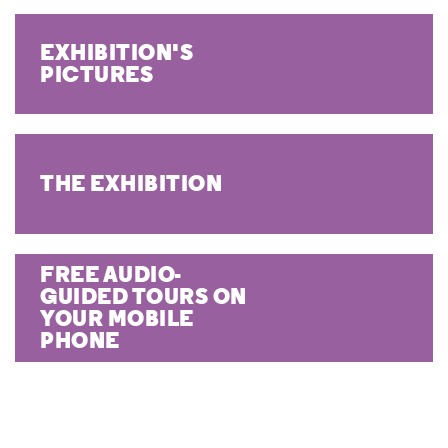
EXHIBITION'S
PICTURES
THE EXHIBITION
FREE AUDIO-
GUIDED TOURS ON
YOUR MOBILE
PHONE