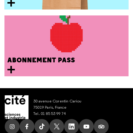
ABONNEMENT PASS
30 avenue Corentin Cariou
75019 Paris, France
Tel. 01 85 53 99 74
Follow us on Instagram
Follow us on Facebook
Follow us on Tik Tok
Follow us on X
Follow us on LinkedIn
Follow us on Youtub
Follow us on T