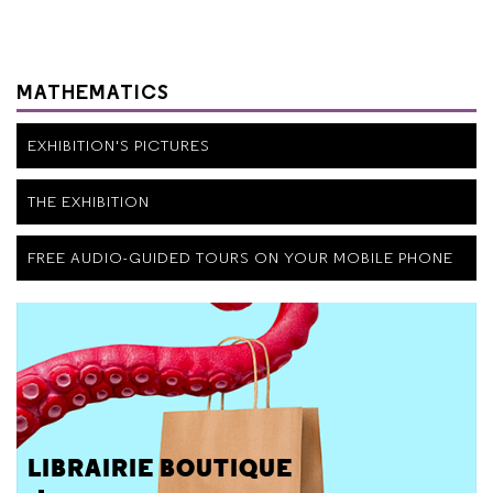
MATHEMATICS
EXHIBITION'S PICTURES
THE EXHIBITION
FREE AUDIO-GUIDED TOURS ON YOUR MOBILE PHONE
LIBRAIRIE BOUTIQUE