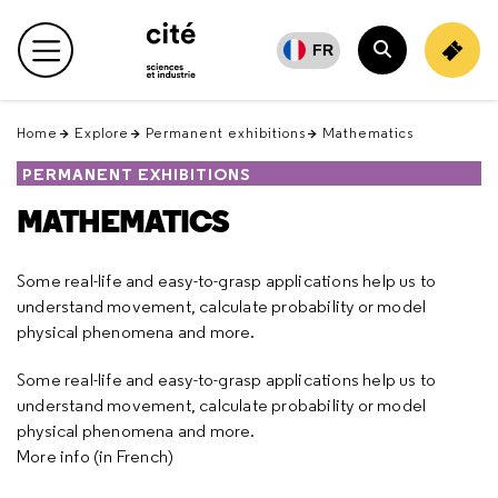
Retour
en
FR
Main menu
haut
Search
Home
Explore
Permanent exhibitions
Mathematics
PERMANENT EXHIBITIONS
MATHEMATICS
Some real-life and easy-to-grasp applications help us to
understand movement, calculate probability or model
physical phenomena and more.
Some real-life and easy-to-grasp applications help us to
understand movement, calculate probability or model
physical phenomena and more.
More info (in French)