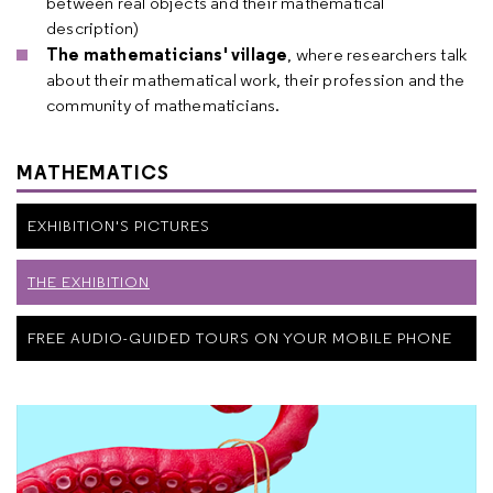
between real objects and their mathematical
description)
The mathematicians' village
, where researchers talk
about their mathematical work, their profession and the
community of mathematicians.
MATHEMATICS
EXHIBITION'S PICTURES
THE EXHIBITION
FREE AUDIO-GUIDED TOURS ON YOUR MOBILE PHONE