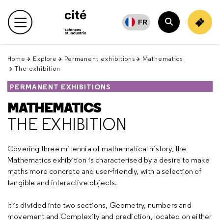
Retour
en
FR
Main menu
haut
Search
Home
Explore
Permanent exhibitions
Mathematics
The exhibition
PERMANENT EXHIBITIONS
MATHEMATICS
THE EXHIBITION
Covering three millennia of mathematical history, the
Mathematics exhibition is characterised by a desire to make
maths more concrete and user-friendly, with a selection of
tangible and interactive objects.
It is divided into two sections, Geometry, numbers and
movement and Complexity and prediction, located on either