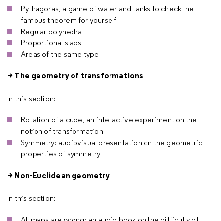
Pythagoras, a game of water and tanks to check the
famous theorem for yourself
Regular polyhedra
Proportional slabs
Areas of the same type
> The geometry of transformations
In this section:
Rotation of a cube, an interactive experiment on the
notion of transformation
Symmetry: audiovisual presentation on the geometric
properties of symmetry
> Non-Euclidean geometry
In this section:
All maps are wrong: an audio book on the difficulty of