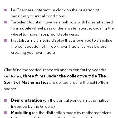
Le Chaoteur: interactive clock on the question of
sensitivity to initial conditions.
Turbulent fountain: twelve small pots with holes attached
to a mobile wheel pass under a water source, causing the
wheel to move in unpredictable ways.
Fractals, a multimedia display that allows you to visualise
the construction of three known fractal curves before
creating your own fractal.
Clarifying theoretical research and its continuity over the
three films under the collective title The
centuries,
Spirit of Mathematics
are dotted around the exhibition
space:
Demonstration
(on the central work on mathematics
invented by the Greeks)
Modelling
(on the distinction made by mathematicians