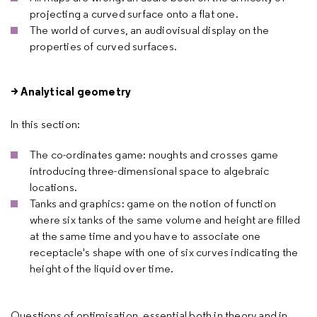
projecting a curved surface onto a flat one.
The world of curves, an audiovisual display on the
properties of curved surfaces.
> Analytical geometry
In this section:
The co-ordinates game: noughts and crosses game
introducing three-dimensional space to algebraic
locations.
Tanks and graphics: game on the notion of function
where six tanks of the same volume and height are filled
at the same time and you have to associate one
receptacle's shape with one of six curves indicating the
height of the liquid over time.
Questions of optimisation, essential both in theory and in