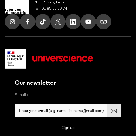
75019 Paris, France
Tel. 01 85 53 99 74
Follow us on Instagram
Follow us on Facebook
Follow us on Tik Tok
Follow us on X
Follow us on LinkedIn
Follow us on Youtub
Follow us on T
Our newsletter
E-mail :