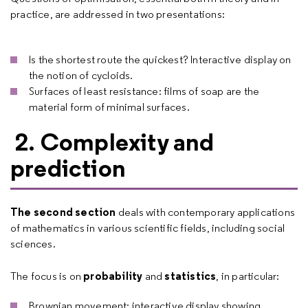
practice, are addressed in two presentations:
Is the shortest route the quickest? Interactive display on
the notion of cycloids.
Surfaces of least resistance: films of soap are the
material form of minimal surfaces.
2. Complexity and
prediction
The second section
deals with contemporary applications
of mathematics in various scientific fields, including social
sciences.
probability
statistics
The focus is on
and
, in particular:
Brownian movement: interactive display showing