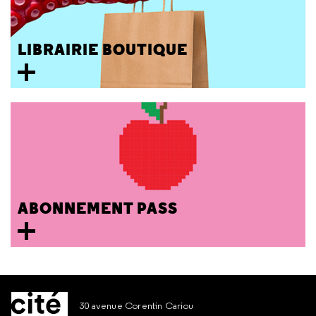
LIBRAIRIE BOUTIQUE
ABONNEMENT PASS
30 avenue Corentin Cariou