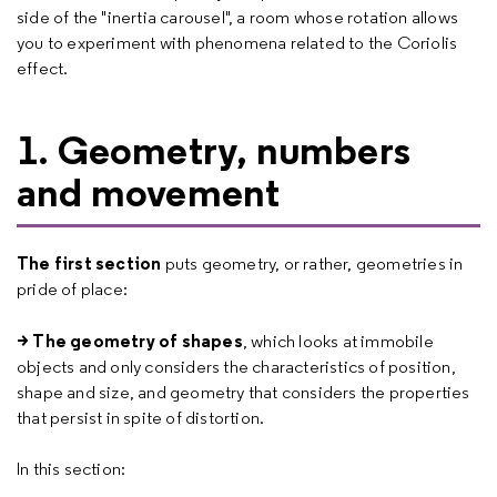
side of the "inertia carousel", a room whose rotation allows
you to experiment with phenomena related to the Coriolis
effect.
1. Geometry, numbers
and movement
The first section
puts geometry, or rather, geometries in
pride of place:
> The geometry of shapes
, which looks at immobile
objects and only considers the characteristics of position,
shape and size, and geometry that considers the properties
that persist in spite of distortion.
In this section: