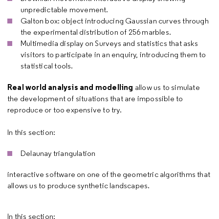
unpredictable movement.
Galton box: object introducing Gaussian curves through
the experimental distribution of 256 marbles.
Multimedia display on Surveys and statistics that asks
visitors to participate in an enquiry, introducing them to
statistical tools.
Real world analysis and modelling
allow us to simulate
the development of situations that are impossible to
reproduce or too expensive to try.
In this section:
Delaunay triangulation
interactive software on one of the geometric algorithms that
allows us to produce synthetic landscapes.
In this section: