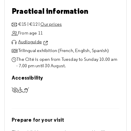
Practical information
€15 | €12 |
Our prices
From age 11
Audioguide
Trilingual exhibition (French, English, Spanish)
The Cité is open from Tuesday to Sunday 10.00 am
- 7.00 pm until 30 August.
Accessibility
Accessible to visually impaired visitors
Accessible to visitors with reduced mobility
Accessible to deaf and hard of hearing visitors
Prepare for your visit