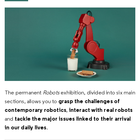
The permanent
Robots
exhibition, divided into six main
grasp the challenges of
sections, allows you to
contemporary robotics
interact with real robots
,
tackle the major issues linked to their arrival
and
in our daily lives
.