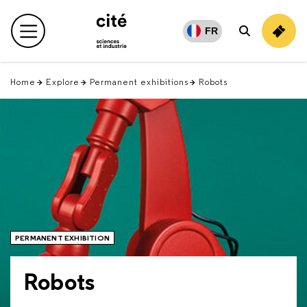
Retour
en
FR
Main menu
Search
haut
Home
Explore
Permanent exhibitions
Robots
PERMANENT EXHIBITION
Robots