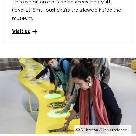
This exhibition area can be accessed by lift
(level 1). Small pushchairs are allowed inside the
museum.
Visit us
© R. Thenadey / Universcience
© E. Laurent / Universcience
© E. Laurent / Universcience
© N. Breton / Universcience
© N. Breton / Universcience
© A. Robin / Universcience