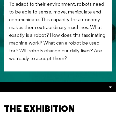
To adapt to their environment, robots need
to be able to sense, move, manipulate and
communicate. This capacity for autonomy
makes them extraordinary machines. What
exactly is a robot? How does this fascinating
machine work? What can a robot be used
for? Will robots change our daily lives? Are
we ready to accept them?
THE EXHIBITION