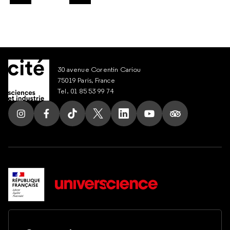
Slide suivant
30 avenue Corentin Cariou
75019 Paris, France
Tel. 01 85 53 99 74
Follow us on Instagram
Follow us on Facebook
Follow us on Tik Tok
Follow us on X
Follow us on LinkedIn
Follow us on Youtub
Follow us on T