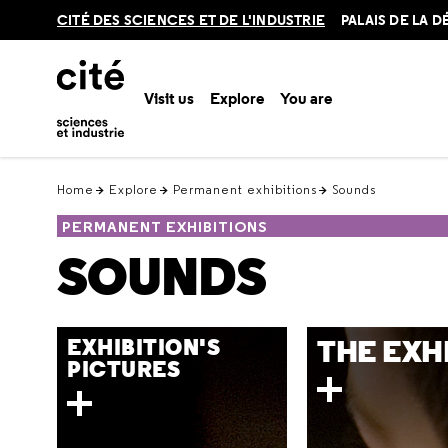
Retour
CITÉ DES SCIENCES ET DE L'INDUSTRIE
PALAIS DE LA 
en
haut
Visit us
Explore
You are
Home
Explore
Permanent exhibitions
Sounds
PERMANENT EXHIBITIONS
SOUNDS
THE EXH
EXHIBITION'S
PICTURES