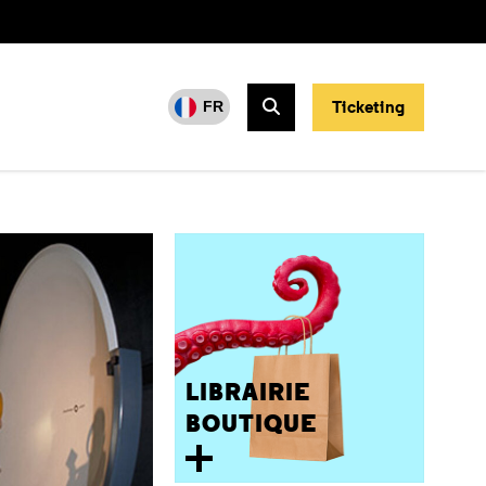
Ticketing
FR
Search
LIBRAIRIE
BOUTIQUE