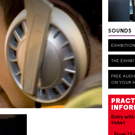
SOUNDS
EXHIBITIO
THE EXHIB
FREE AUD
ON YOUR 
PRACT
INFOR
Entry with
ticket
From 11 