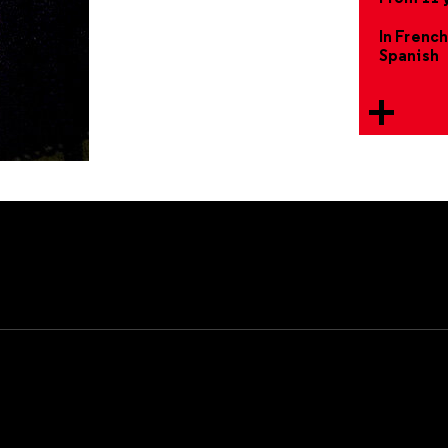
In French
Spanish