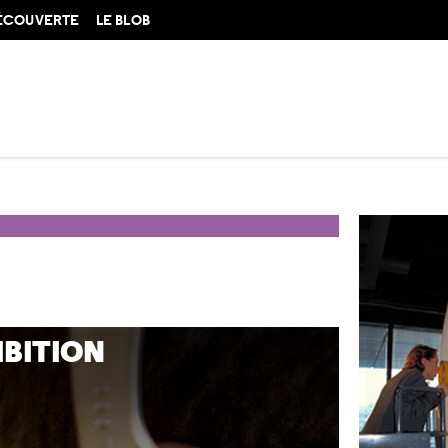
DÉCOUVERTE
LE BLOB
IBITION