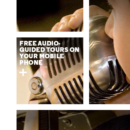
FREE AUDIO-
GUIDED TOURS ON
YOUR MOBILE
PHONE