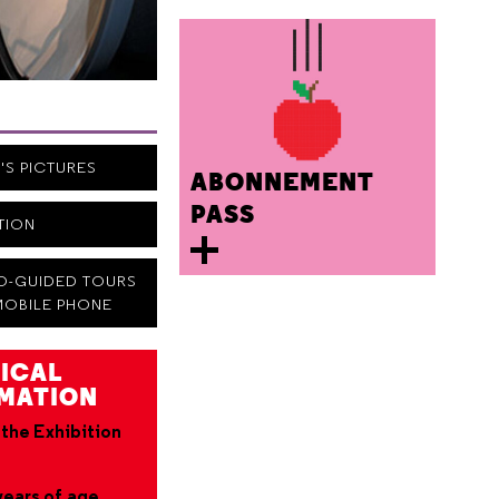
N'S PICTURES
ABONNEMENT
PASS
ITION
IO-GUIDED TOURS
MOBILE PHONE
ICAL
MATION
 the Exhibition
years of age