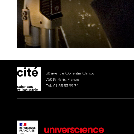
30 avenue Corentin Cariou
75019 Paris, France
Tel. 01 85 53 99 74