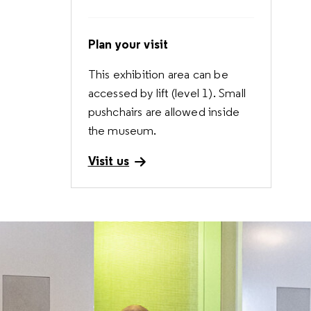
Plan your visit
This exhibition area can be
accessed by lift (level 1). Small
pushchairs are allowed inside
the museum.
Visit us