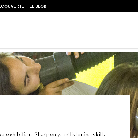
DÉCOUVERTE
LE BLOB
 exhibition. Sharpen your listening skills,