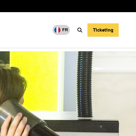
Ticketing
FR
Search