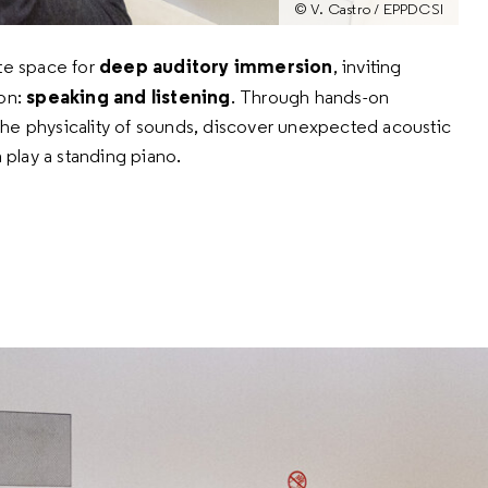
© V. Castro / EPPDCSI
deep auditory immersion
ate space for
,
inviting
speaking and listening
on:
.
Through hands-on
l the physicality of sounds, discover unexpected acoustic
 play a standing piano.