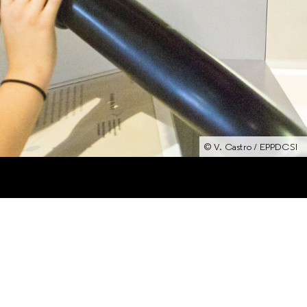
© V. Castro / EPPDCSI