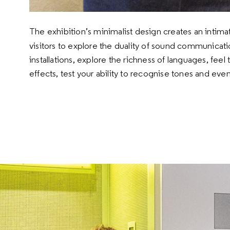
The exhibition’s minimalist design creates an intim
visitors to explore the duality of sound communicati
installations, explore the richness of languages, fee
effects, test your ability to recognise tones and even
Speaking, hearing and
musical sound