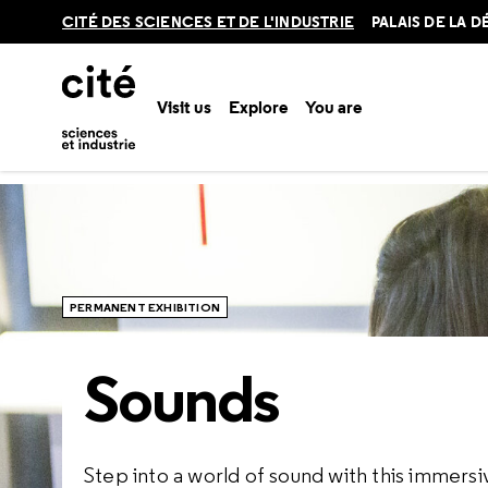
Retour
CITÉ DES SCIENCES ET DE L'INDUSTRIE
PALAIS DE LA 
en
haut
Visit us
Explore
You are
Home
Explore
Permanent exhibitions
Sounds
PERMANENT EXHIBITION
Sounds
Step into a world of sound with this immersive