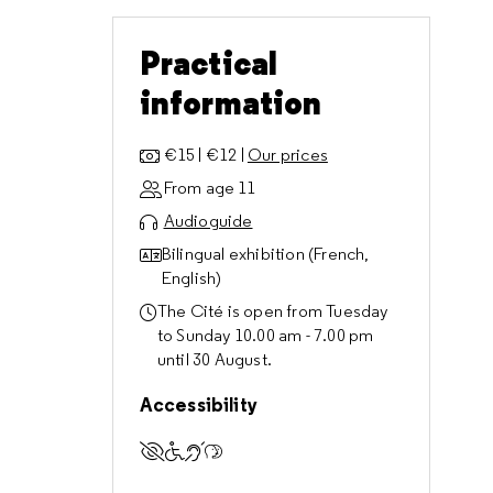
Practical
information
€15 | €12 |
Our prices
From age 11
Audioguide
Bilingual exhibition (French,
English)
The Cité is open from Tuesday
to Sunday 10.00 am - 7.00 pm
until 30 August.
Accessibility
Accessible to visually impaired visitors
Accessible to visitors with reduced m
Accessible to deaf and hard of hear
Accessible to cognitively impaire