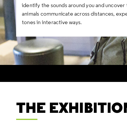
identify the sounds around you and uncover 
animals communicate across distances, expe
tones in interactive ways.
THE EXHIBITIO