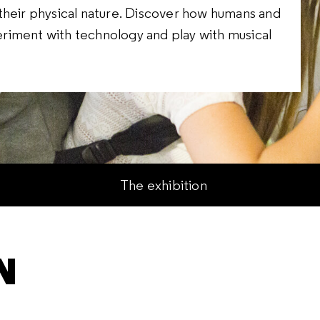
their physical nature. Discover how humans and
riment with technology and play with musical
The exhibition
N