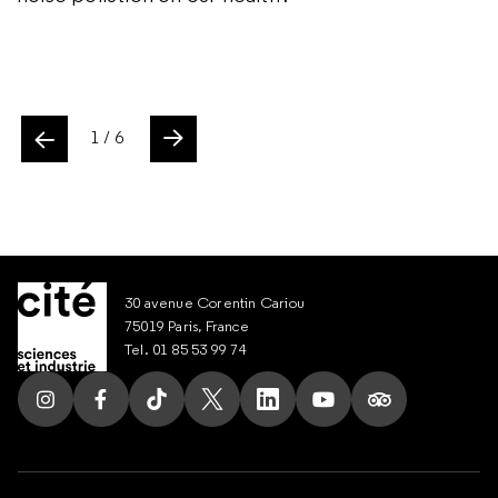
confusing!
ente
1
/ 6
Slide suivant
30 avenue Corentin Cariou
75019 Paris, France
Tel. 01 85 53 99 74
Follow us on Instagram
Follow us on Facebook
Follow us on Tik Tok
Follow us on X
Follow us on LinkedIn
Follow us on Youtub
Follow us on T