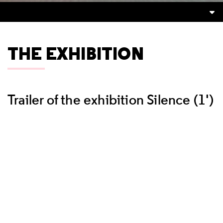
THE EXHIBITION
Trailer of the exhibition Silence (1')