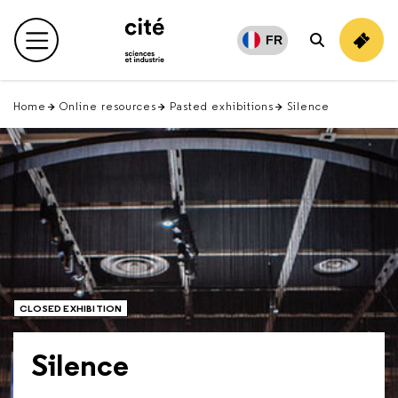
Retour
en
FR
Main menu
Search
haut
Home
Online resources
Pasted exhibitions
Silence
CLOSED EXHIBITION
Silence