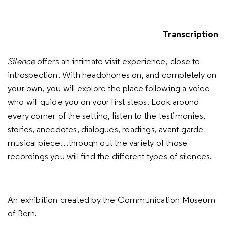
Transcription
Silence
offers an intimate visit experience, close to
introspection. With headphones on, and completely on
your own, you will explore the place following a voice
who will guide you on your first steps. Look around
every corner of the setting, listen to the testimonies,
stories, anecdotes, dialogues, readings, avant-garde
musical piece…through out the variety of those
recordings you will find the different types of silences.
An exhibition created by the Communication Museum
of Bern.