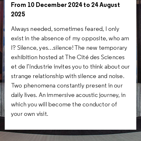
From 10 December 2024 to 24 August
2025
Always needed, sometimes feared, I only
exist in the absence of my opposite, who am
I? Silence, yes…silence! The new temporary
exhibition hosted at The Cité des Sciences
et de l’Industrie invites you to think about our
strange relationship with silence and noise.
Two phenomena constantly present in our
daily lives. An immersive acoustic journey, in
which you will become the conductor of
your own visit.