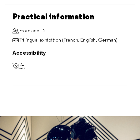
Practical information
From age 12
Trilingual exhibition (French, English, German)
Accessibility
Accessible to visually impaired visitors
Accessible to visitors with reduced mobility