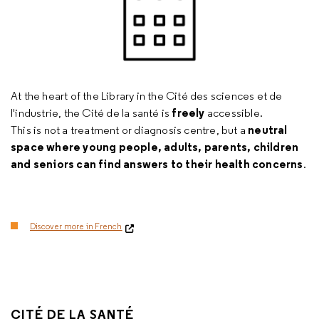
At the heart of the Library in the Cité des sciences et de
freely
l'industrie, the Cité de la santé is
accessible.
neutral
This is not a treatment or diagnosis centre, but a
space where young people, adults, parents, children
and seniors can find answers to their health concerns
.
Discover more in French
CITÉ DE LA SANTÉ