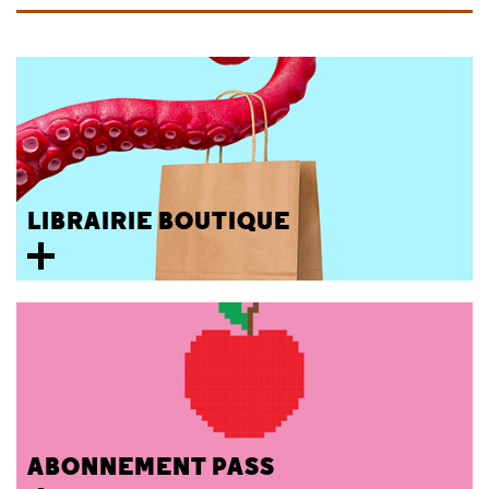
LIBRAIRIE BOUTIQUE
ABONNEMENT PASS