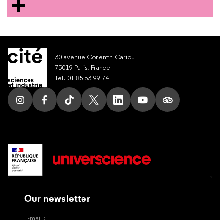
30 avenue Corentin Cariou
75019 Paris, France
Tel. 01 85 53 99 74
Follow us on Instagram
Follow us on Facebook
Follow us on Tik Tok
Follow us on X
Follow us on LinkedIn
Follow us on Youtub
Follow us on T
Our newsletter
E-mail :