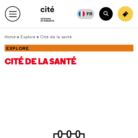
Retour
en
FR
Main menu
haut
Search
Home
Explore
Cité de la santé
EXPLORE
CITÉ DE LA SANTÉ