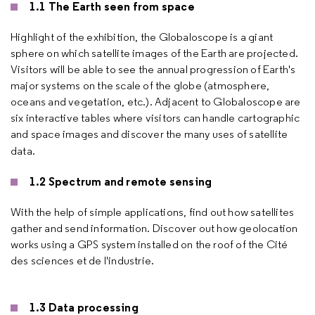
1.1 The Earth seen from space
Highlight of the exhibition, the Globaloscope is a giant
sphere on which satellite images of the Earth are projected.
Visitors will be able to see the annual progression of Earth's
major systems on the scale of the globe (atmosphere,
oceans and vegetation, etc.). Adjacent to Globaloscope are
six interactive tables where visitors can handle cartographic
and space images and discover the many uses of satellite
data.
1.2 Spectrum and remote sensing
With the help of simple applications, find out how satellites
gather and send information. Discover out how geolocation
works using a GPS system installed on the roof of the Cité
des sciences et de l'industrie.
1.3 Data processing