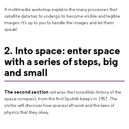
A multimedia workshop explains the many processes that
satellite data has to undergo to become visible and legible
images: it's up to you to handle the images and let them
speak!
2. Into space: enter space
with a series of steps, big
and small
The second section
retraces the incredible history of the
space conquest, from the first Sputnik beeps in 1957. The
visitor will discover how spacecraft work and the laws of
physics that they obey.