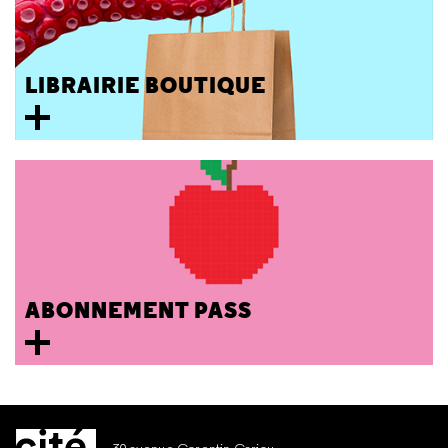
LIBRAIRIE BOUTIQUE
ABONNEMENT PASS
30 avenue Corentin Cariou