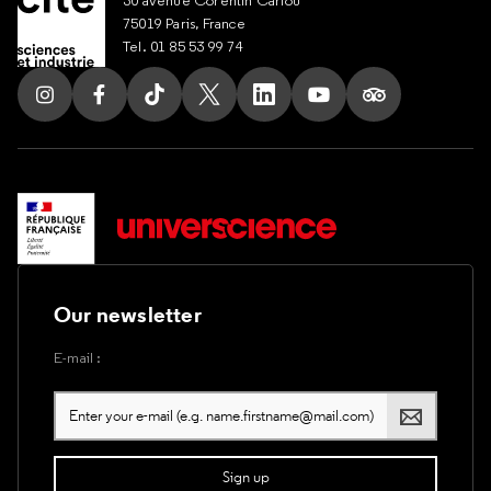
75019 Paris, France
Tel. 01 85 53 99 74
Follow us on Instagram
Follow us on Facebook
Follow us on Tik Tok
Follow us on X
Follow us on LinkedIn
Follow us on Youtub
Follow us on T
Our newsletter
E-mail :