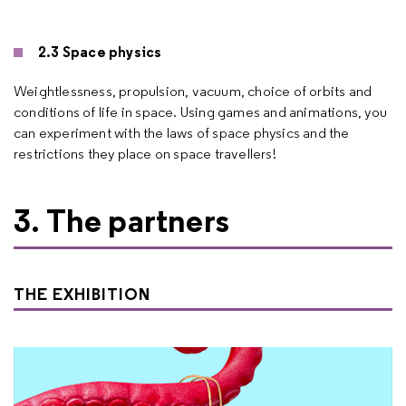
2.3 Space physics
Weightlessness, propulsion, vacuum, choice of orbits and
conditions of life in space. Using games and animations, you
can experiment with the laws of space physics and the
restrictions they place on space travellers!
3. The partners
THE EXHIBITION