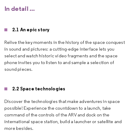
In detail ...
2.1 An epic story
Relive the key moments in the history of the space conquest
in sound and pictures: a cutting-edge interface lets you
select and watch historic video fragments and the space
phone invites you to listen to and sample a selection of
sound pieces.
2.2 Space technologies
Discover the technologies that make adventures in space
possible! Experience the countdown to a launch, take
command of the controls of the ARV and dock on the
international space station, build a launcher or satellite and
more besides.