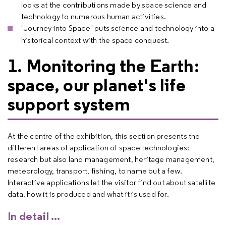
looks at the contributions made by space science and
technology to numerous human activities.
"Journey into Space" puts science and technology into a
historical context with the space conquest.
1. Monitoring the Earth:
space, our planet's life
support system
At the centre of the exhibition, this section presents the
different areas of application of space technologies:
research but also land management, heritage management,
meteorology, transport, fishing, to name but a few.
Interactive applications let the visitor find out about satellite
data, how it is produced and what it is used for.
In detail ...