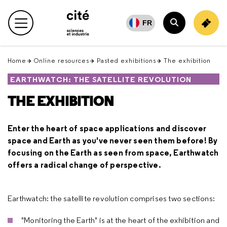
Retour
en
FR
Main menu
haut
Search
Home
Online resources
Pasted exhibitions
The exhibition
EARTHWATCH: THE SATELLITE REVOLUTION
THE EXHIBITION
Enter the heart of space applications and discover
space and Earth as you've never seen them before! By
focusing on the Earth as seen from space, Earthwatch
offers a radical change of perspective.
Earthwatch: the satellite revolution comprises two sections:
"Monitoring the Earth" is at the heart of the exhibition and