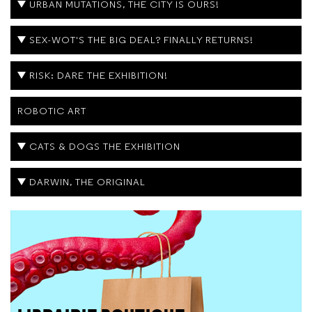
URBAN MUTATIONS, THE CITY IS OURS!
SEX-WOT'S THE BIG DEAL? FINALLY RETURNS!
RISK: DARE THE EXHIBITION!
ROBOTIC ART
CATS & DOGS THE EXHIBITION
DARWIN, THE ORIGINAL