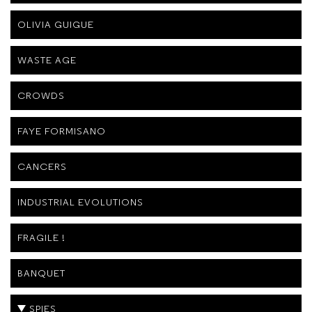
OLIVIA GUIGUE
WASTE AGE
CROWDS
FAYE FORMISANO
CANCERS
INDUSTRIAL EVOLUTIONS
FRAGILE !
BANQUET
SPIES