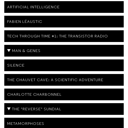
ARTIFICIAL INTELLIGENCE
FABIEN LÉAUSTIC
TECH THROUGH TIME #1: THE TRANSISTOR RADIO
MAN & GENES
SILENCE
THE CHAUVET CAVE: A SCIENTIFIC ADVENTURE
CHARLOTTE CHARBONNEL
THE "REVERSE" SUNDIAL
METAMORPHOSES