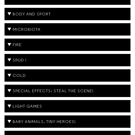
BODY AND SPORT
MICROBIOTA
FIRE
SPUD !
COLD
SPECIAL EFFECTS: STEAL THE SCENE!
LIGHT GAMES
BABY ANIMALS, TINY HEROES!