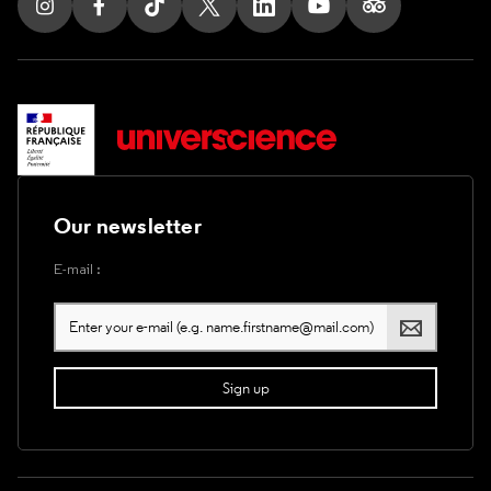
Follow us on Instagram
Follow us on Facebook
Follow us on Tik Tok
Follow us on X
Follow us on LinkedIn
Follow us on Youtub
Follow us on T
Our newsletter
E-mail :