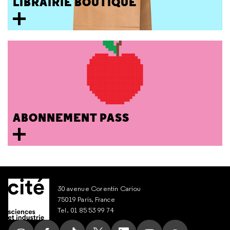
LIBRAIRIE BOUTIQUE
ABONNEMENT PASS
30 avenue Corentin Cariou
75019 Paris, France
Tel. 01 85 53 99 74