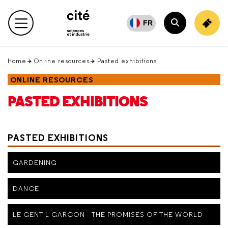
Retour
en
FR
Main menu
haut
Search
Home
Online resources
Pasted exhibitions
ONLINE RESOURCES
PASTED EXHIBITIONS
PASTED EXHIBITIONS
GARDENING
DANCE
LE GENTIL GARÇON - THE PROMISES OF THE WORLD