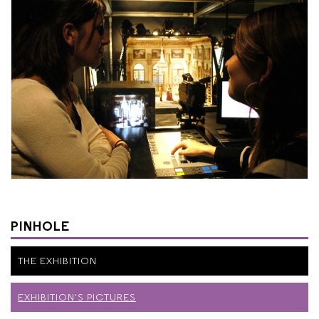
PINHOLE
THE EXHIBITION
EXHIBITION'S PICTURES