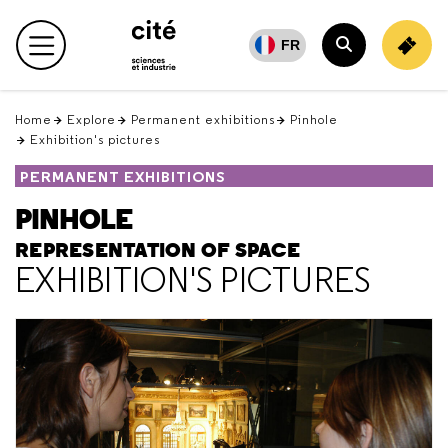
Retour
en
FR
haut
Home
Explore
Permanent exhibitions
Pinhole
Exhibition's pictures
PERMANENT EXHIBITIONS
PINHOLE
REPRESENTATION OF SPACE
EXHIBITION'S PICTURES