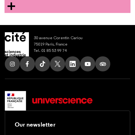
30 avenue Corentin Cariou
75019 Paris, France
Tel. 01 85 53 99 74
Our newsletter