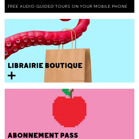
FREE AUDIO-GUIDED TOURS ON YOUR MOBILE PHONE
LIBRAIRIE BOUTIQUE
ABONNEMENT PASS