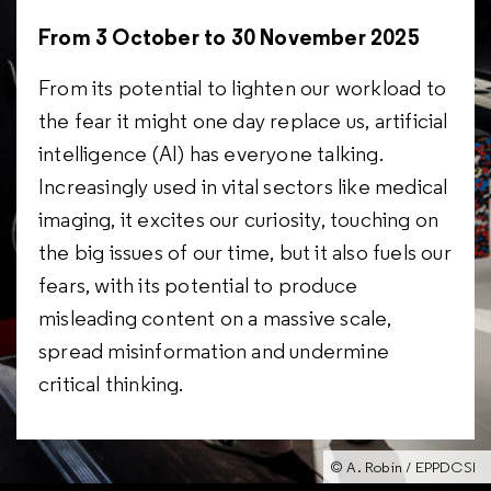
From 3 October to 30 November 2025
From its potential to lighten our workload to
the fear it might one day replace us, artificial
intelligence (AI) has everyone talking.
Increasingly used in vital sectors like medical
imaging, it excites our curiosity, touching on
the big issues of our time, but it also fuels our
fears, with its potential to produce
misleading content on a massive scale,
spread misinformation and undermine
critical thinking.
© A. Robin / EPPDCSI