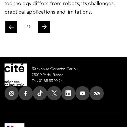
technology differs from robots, its challenges,
practical applications and limitations.
ente
1
/ 5
Slide suivant
30 avenue Corentin Cariou
75019 Paris, France
Tel. 01 85 53 99 74
Follow us on Instagram
Follow us on Facebook
Follow us on Tik Tok
Follow us on X
Follow us on LinkedIn
Follow us on Youtub
Follow us on T