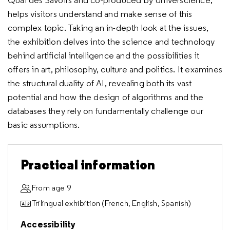
Quai des Savoirs and co-produced by Universcience,
helps visitors understand and make sense of this
complex topic. Taking an in-depth look at the issues,
the exhibition delves into the science and technology
behind artificial intelligence and the possibilities it
offers in art, philosophy, culture and politics. It examines
the structural duality of AI, revealing both its vast
potential and how the design of algorithms and the
databases they rely on fundamentally challenge our
basic assumptions.
Practical information
From age 9
Trilingual exhibition (French, English, Spanish)
Accessibility