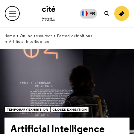
Retour
en
FR
Main menu
Search
haut
Home
Online resources
Pasted exhibitions
Artificial Intelligence
TEMPORARY EXHIBITION
CLOSED EXHIBITION
Artificial Intelligence