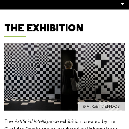
THE EXHIBITION
© A. Robin / EPPDCSI
The
Artificial Intelligence
exhibition, created by the