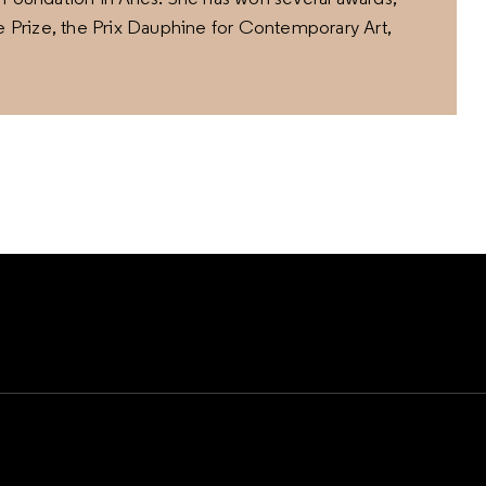
ge Prize, the Prix Dauphine for Contemporary Art,