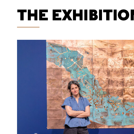
THE EXHIBITIO