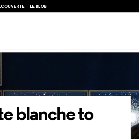
DÉCOUVERTE
LE BLOB
blanche to Gillian Brett
te blanche to