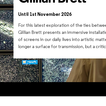
Until 1st November 2026
For this latest exploration of the ties betwee
Gillian Brett presents an immersive install
of screens in our daily lives into artistic ma
longer a surface for transmission, but a crit