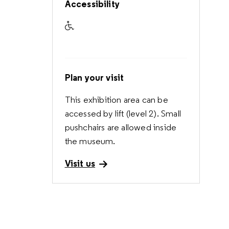
Accessibility
Accessible to visitors with reduced mobi
Plan your visit
This exhibition area can be
accessed by lift (level 2). Small
pushchairs are allowed inside
the museum.
Visit us