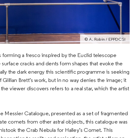
© A. Robin / EPPDCSI
s forming a fresco inspired by the Euclid telescope
 surface cracks and dents form shapes that evoke the
ally the dark energy this scientific programme is seeking
f Gillian Brett’s work, but in no way denies the image; it
he viewer discovers refers to a real star, which the artist
 the Messier Catalogue, presented as a set of fragmented
ate comets from other astral objects, this catalogue was
mistook the Crab Nebula for Halley’s Comet. This