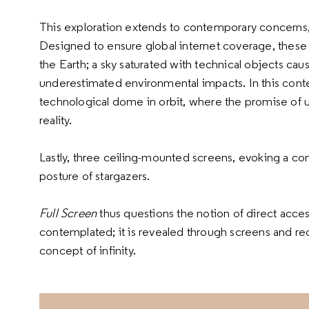
This exploration extends to contemporary concerns, pa
Designed to ensure global internet coverage, these
the Earth; a sky saturated with technical objects caus
underestimated environmental impacts. In this cont
technological dome in orbit, where the promise of un
reality.
Lastly, three ceiling-mounted screens, evoking a con
posture of stargazers.
Full Screen
thus questions the notion of direct acces
contemplated; it is revealed through screens and re
concept of infinity.