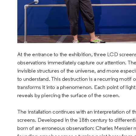
At the entrance to the exhibition, three LCD screen
observations immediately capture our attention. The
invisible structures of the universe, and more especi
to understand. This destruction is a recurring motif o
transforms it into a phenomenon. Each point of light t
reveals by piercing the surface of the screen.
The installation continues with an interpretation of
screens. Developed in the 18th century to differenti
born of an erroneous observation: Charles Messier 