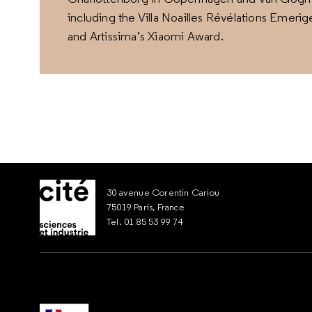
including the Villa Noailles Révélations Emeri
and Artissima’s Xiaomi Award.
30 avenue Corentin Cariou
75019 Paris, France
Tel. 01 85 53 99 74