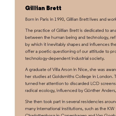
Gillian Brett
Born in Paris in 1990, Gillian Brett lives and wor
The practice of Gillian Brett is dedicated to a
between the human being and technology, refle
by which it inevitably shapes and influences th
offer a poetic questioning of our attitude to pr
technology-dependent industrial society.
A graduate of Villa Arson in Nice, she was awa
her studies at Goldsmiths College in London. T
turned her attention to discarded LCD screens
radical ecology, influenced by Günther Anders
She then took part in several residencies arou
many international institutions, such as the K
Charlottenborg in Copenhagen and Van Gogh Fo