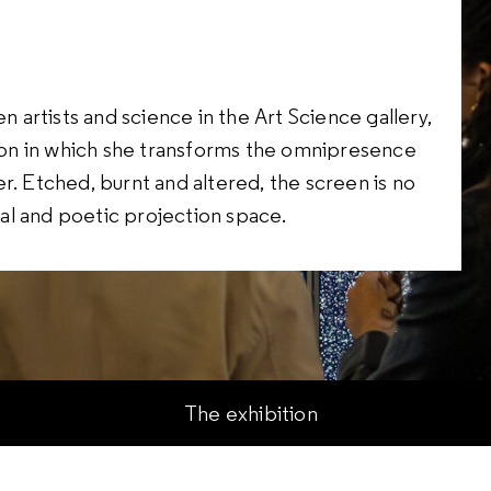
n artists and science in the Art Science gallery,
ation in which she transforms the omnipresence
tter. Etched, burnt and altered, the screen is no
ical and poetic projection space.
The exhibition