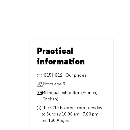
Practical
information
€15 | €12 |
Our prices
From age 9
Bilingual exhibition (French,
English)
The Cité is open from Tuesday
to Sunday 10.00 am - 7.00 pm
until 30 August.