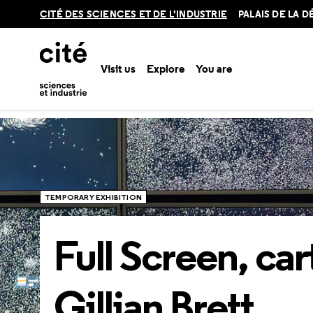
Retour
CITÉ DES SCIENCES ET DE L'INDUSTRIE
PALAIS DE LA 
en
haut
Visit us
Explore
You are
Home
Explore
Temporary exhibitions
Full Screen, carte 
TEMPORARY EXHIBITION
Full Screen, car
Gillian Brett