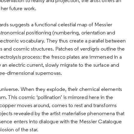
ervation to reality and projection, the artist offers an
 her future work.
rds suggests a functional celestial map of Messier
astronomical positioning (numbering, orientation and
ectronic vocabulary. They thus create a parallel between
s and cosmic structures. Patches of verdigris outline the
electrolysis process: the fresco plates are immersed in a
 an electric current, slowly migrate to the surface and
ree-dimensional supernovas.
he universe. When they explode, their chemical elements
um. This cosmic ‘pollination’ is mirrored here in the
e copper moves around, comes to rest and transforms
objects revealed by the artist materialise phenomena that
resence enters into dialogue with the Messier Catalogue
osion of the star.