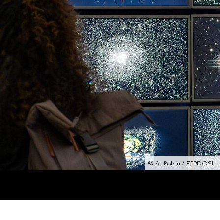
© A. Robin / EPPDCSI