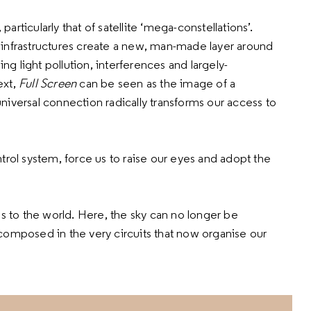
rticularly that of satellite ‘mega-constellations’.
 infrastructures create a new, man-made layer around
ing light pollution, interferences and largely-
ext,
Full Screen
can be seen as the image of a
iversal connection radically transforms our access to
trol system, force us to raise our eyes and adopt the
s to the world. Here, the sky can no longer be
composed in the very circuits that now organise our