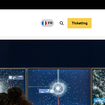
Ticketing
FR
Search