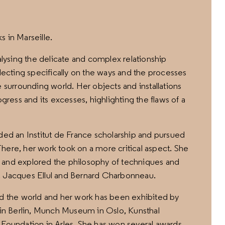
ks in Marseille.
nalysing the delicate and complex relationship
cting specifically on the ways and the processes
e surrounding world. Her objects and installations
ogress and its excesses, highlighting the flaws of a
rded an Institut de France scholarship and pursued
here, her work took on a more critical aspect. She
 and explored the philosophy of techniques and
, Jacques Ellul and Bernard Charbonneau.
nd the world and her work has been exhibited by
W in Berlin, Munch Museum in Oslo, Kunsthal
undation in Arles. She has won several awards,