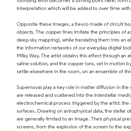
founding error becomes a turning point here; from obs
interpretation which will be added to over time with
Opposite these images, a fresco made of circuit boa
objects. The copper lines imitate the principles of 
deep-sky mapping), while translating them into an el
the information networks of our everyday digital tool
Milky Way. The artist obtains this effect through an 
saline solution, and the copper ions, set in motion by
settle elsewhere in the room, on an ensemble of th
Supernovas play a key role in matter diffusion in t
are released and scattered into the interstellar medi
electrochemical process triggered by the artist: th
surfaces. Drawing on astrophysical data, the stellar 
are generally limited to an image. Their physical p
screens, from the explosion of the screen to the expl