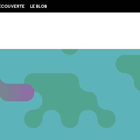
DÉCOUVERTE
LE BLOB
amorphoses