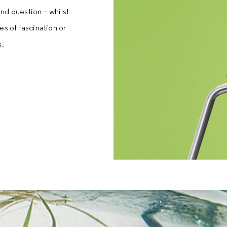
nd question – whilst
es of fascination or
s.