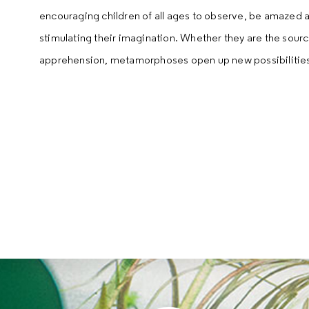
encouraging children of all ages to observe, be amazed a
stimulating their imagination. Whether they are the sourc
apprehension, metamorphoses open up new possibilitie