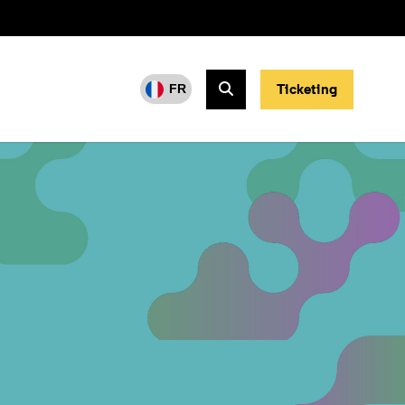
Ticketing
FR
Search