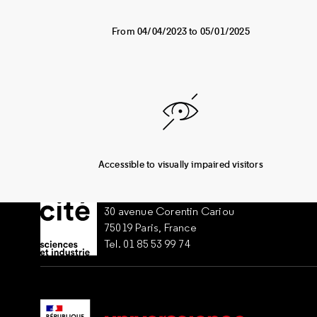
From 04/04/2023 to 05/01/2025
Accessible to visually impaired visitors
30 avenue Corentin Cariou
75019 Paris, France
Tel. 01 85 53 99 74