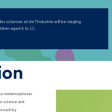
es sciences et de l’industrie will be staging
ildren aged 6 to 11.
ion
rious metamorphoses
her science and
pproach by