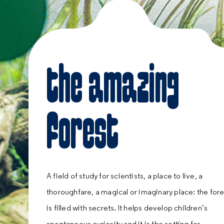
the amazing
forest
A field of study for scientists, a place to live, a
thoroughfare, a magical or imaginary place: the fore
is filled with secrets. It helps develop children’s
spontaneous curiosity and it is the setting for