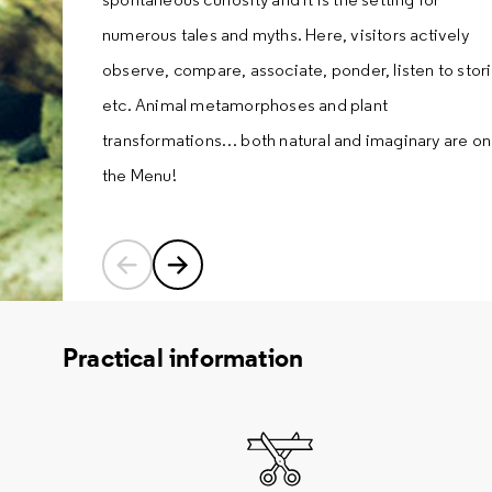
numerous tales and myths. Here, visitors actively
observe, compare, associate, ponder, listen to stori
etc. Animal metamorphoses and plant
transformations… both natural and imaginary are on
the Menu!
Previous content
Next content
Practical information