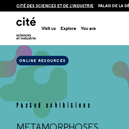
Retour
CITÉ DES SCIENCES ET DE L'INDUSTRIE
PALAIS DE LA 
en
haut
Visit us
Explore
You are
Met
Home
Online resources
Pasted exhibitions
ONLINE RESOURCES
Pasted exhibitions
METAMORPHOSES