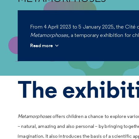
From 4 April 2023 to 5 January 2025, the Cité d
Metamorphoses
, a temporary exhibition for ch
Read more
The exhibit
Metamorphoses
offers children a chance to explore va
– natural, amazing and also personal – by bringing toget
imagination. It also introduces the basis of a scientific a