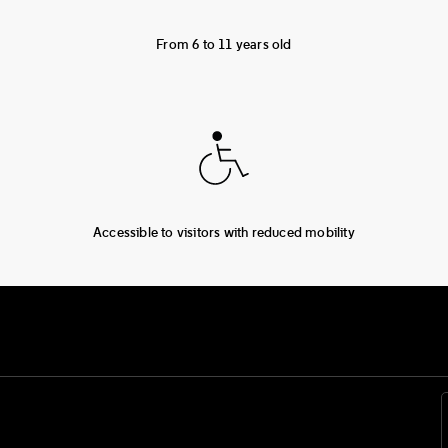
From 6 to 11 years old
Accessible to visitors with reduced mobility