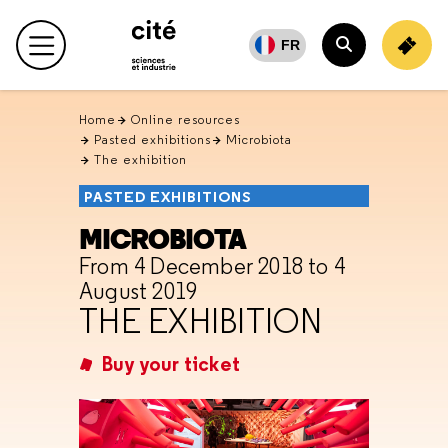
Retour
en
FR
Main menu
haut
Search
Home
Online resources
Pasted exhibitions
Microbiota
The exhibition
PASTED EXHIBITIONS
MICROBIOTA
From 4 December 2018 to 4
August 2019
THE EXHIBITION
Buy your ticket