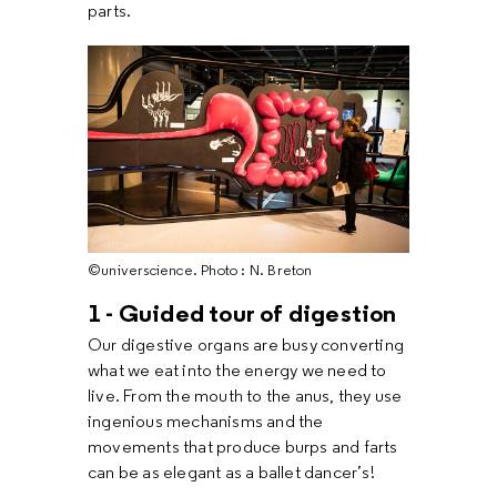
parts.
©universcience. Photo : N. Breton
1 - Guided tour of digestion
Our digestive organs are busy converting
what we eat into the energy we need to
live. From the mouth to the anus, they use
ingenious mechanisms and the
movements that produce burps and farts
can be as elegant as a ballet dancer’s!