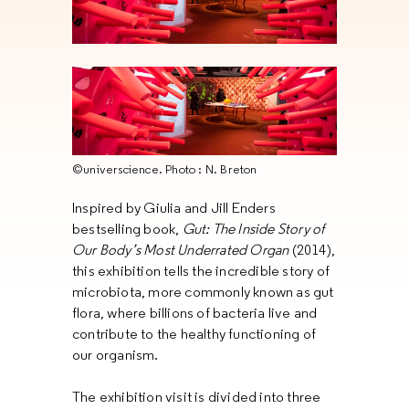
©universcience. Photo : N. Breton
Inspired by Giulia and Jill Enders
bestselling book,
Gut: The Inside Story of
Our Body’s Most Underrated Organ
(2014),
this exhibition tells the incredible story of
microbiota, more commonly known as gut
flora, where billions of bacteria live and
contribute to the healthy functioning of
our organism.
The exhibition visit is divided into three