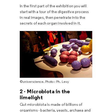
In the first part of the exhibition you will
start with a tour of the digestive process
in real images, then penetrate into the
secrets of each organ involved in it.
©universcience. Photo : Ph. Levy
2 - Microbiota in the
limelight
Gut microbiota is made of billions of
organisms - bacteria, yeasts, archaea and