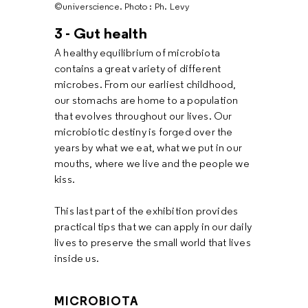
©universcience. Photo : Ph. Levy
3 - Gut health
A healthy equilibrium of microbiota
contains a great variety of different
microbes. From our earliest childhood,
our stomachs are home to a population
that evolves throughout our lives. Our
microbiotic destiny is forged over the
years by what we eat, what we put in our
mouths, where we live and the people we
kiss.
This last part of the exhibition provides
practical tips that we can apply in our daily
lives to preserve the small world that lives
inside us.
MICROBIOTA