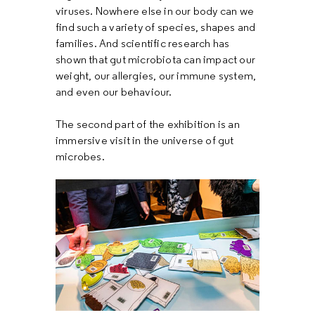
viruses. Nowhere else in our body can we
find such a variety of species, shapes and
families. And scientific research has
shown that gut microbiota can impact our
weight, our allergies, our immune system,
and even our behaviour.
The second part of the exhibition is an
immersive visit in the universe of gut
microbes.