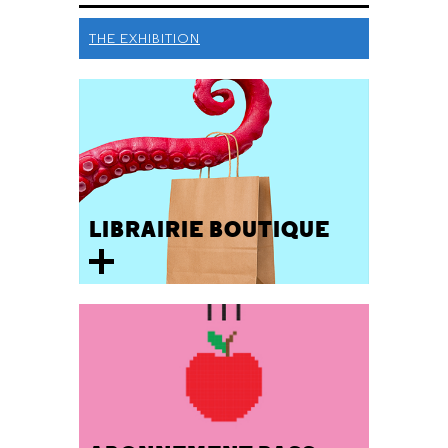
THE EXHIBITION
LIBRAIRIE BOUTIQUE