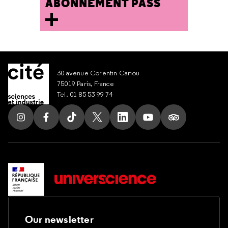
ABONNEMENT PASS
30 avenue Corentin Cariou
75019 Paris, France
Tel. 01 85 53 99 74
Follow us on Instagram
Follow us on Facebook
Follow us on Tik Tok
Follow us on X
Follow us on LinkedIn
Follow us on Youtub
Follow us on T
Our newsletter