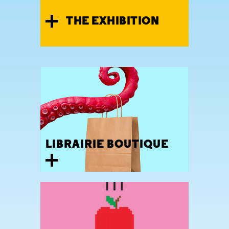
THE EXHIBITION
LIBRAIRIE BOUTIQUE