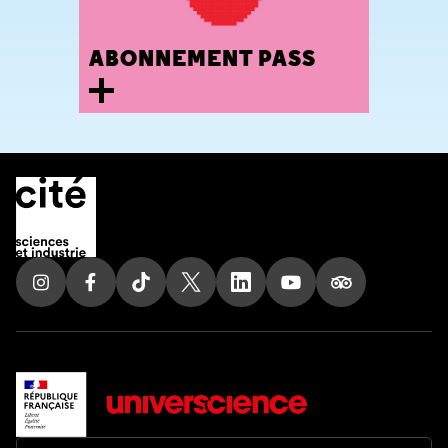
ABONNEMENT PASS
30 avenue Corentin Cariou
75019 Paris, France
Tel. 01 85 53 99 74
Follow us on Instagram
Follow us on Facebook
Follow us on Tik Tok
Follow us on X
Follow us on LinkedIn
Follow us on Youtub
Follow us on T