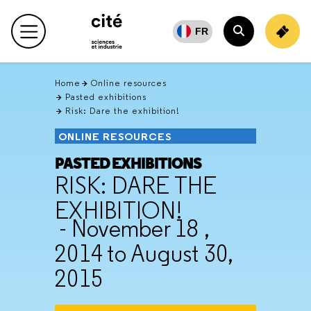
Retour
en
FR
Main menu
haut
Search
Home
Online resources
Pasted exhibitions
Risk: Dare the exhibition!
ONLINE RESOURCES
PASTED EXHIBITIONS
RISK: DARE THE
EXHIBITION!
- November 18 ,
2014 to August 30,
2015