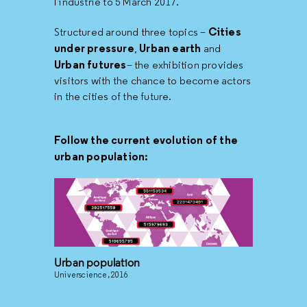
l’industrie to 5 March 2017.
Cities
Structured around three topics –
under pressure
Urban earth
,
and
Urban futures
– the exhibition provides
visitors with the chance to become actors
in the cities of the future.
Follow the current evolution of the
urban population:
Urban population
Universcience, 2016