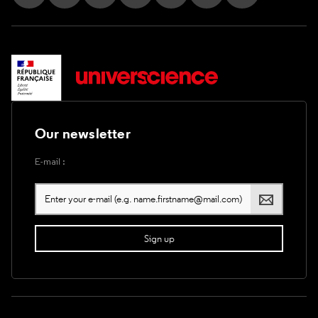
Follow us on Instagram
Follow us on Facebook
Follow us on Tik Tok
Follow us on X
Follow us on LinkedIn
Follow us on Youtub
Follow us on T
Our newsletter
E-mail :