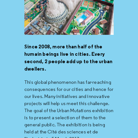
Since 2008, more than half of the
humain beings live in cities. Every
second, 2 people add up to the urban
dwellers.
This global phenomenon has far-reaching
consequences for our cities and hence for
our lives. Many initiatives and innovative
projects will help us meet this challenge.
The goal of the Urban Mutations exhibition
is to present a selection of them to the
general public. The exhibition is being
held at the Cité des sciences et de