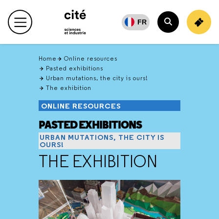
Retour
en
FR
Main menu
haut
Search
Home
Online resources
Pasted exhibitions
Urban mutations, the city is ours!
The exhibition
ONLINE RESOURCES
PASTED EXHIBITIONS
URBAN MUTATIONS, THE CITY IS
OURS!
THE EXHIBITION