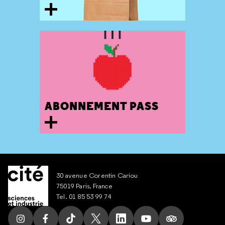
ABONNEMENT PASS
30 avenue Corentin Cariou
75019 Paris, France
Tel. 01 85 53 99 74