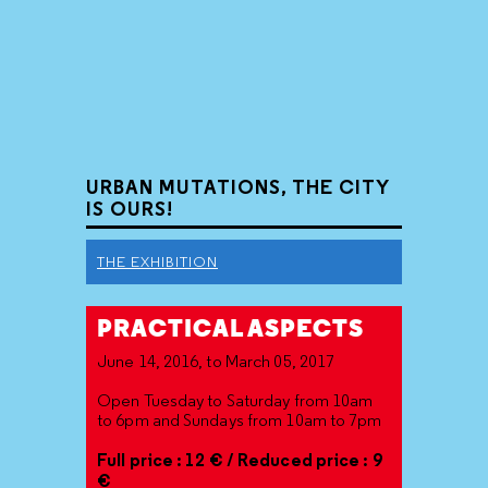
URBAN MUTATIONS, THE CITY
IS OURS!
THE EXHIBITION
PRACTICAL ASPECTS
June 14, 2016, to March 05, 2017
Open Tuesday to Saturday from 10am
to 6pm and Sundays from 10am to 7pm
Full price : 12 € / Reduced price : 9
€