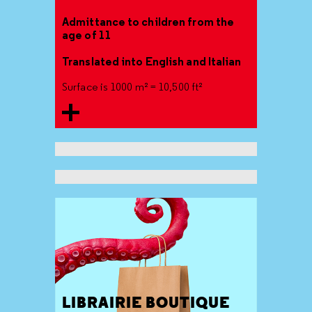
Admittance to children from the
age of 11
Translated into English and Italian
Surface is 1000 m² = 10,500 ft²
LIBRAIRIE BOUTIQUE