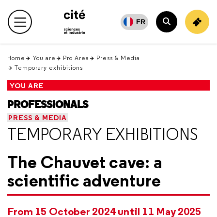
Retour
en
FR
Main menu
haut
Search
Home
You are
Pro Area
Press & Media
Temporary exhibitions
YOU ARE
PROFESSIONALS
PRESS & MEDIA
TEMPORARY EXHIBITIONS
The Chauvet cave: a
scientific adventure
From 15 October 2024 until 11 May 2025