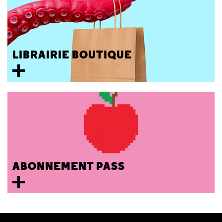
LIBRAIRIE BOUTIQUE
ABONNEMENT PASS