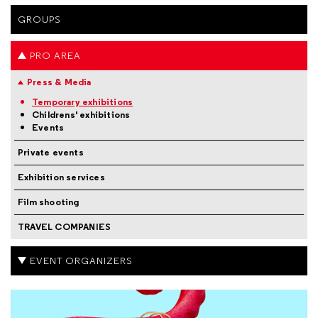
GROUPS
PRO AREA
Press & Media
Temporary exhibitions
Childrens' exhibitions
Events
Private events
Exhibition services
Film shooting
TRAVEL COMPANIES
EVENT ORGANIZERS