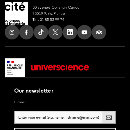
30 avenue Corentin Cariou
75019 Paris, France
Tel. 01 85 53 99 74
Follow us on Instagram
Follow us on Facebook
Follow us on Tik Tok
Follow us on X
Follow us on LinkedIn
Follow us on Youtub
Follow us on T
Our newsletter
E-mail :