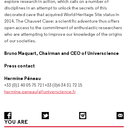
explore research in action, which calls on a number of
disciplines in an attempt to unlock the secrets of this
decorated cave that acquired World Heritage Site status in
2014. The Chauvet Cave: a scientific adventure thus offers
open access to the commitment of enthusiastic researchers
who are attempting to improve our knowledge of the origins
of our societies.
Bruno Maquart, Chairman and CEO of Universcience
Press contact
Hermine Péneau
+33 (0)1 40 05 75 72 | +33 (0)6 34 31 72 15
hermine.peneau(at)universcience.fr
YOU ARE