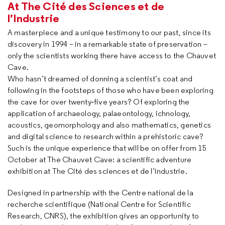
At The Cité des Sciences et de
l’Industrie
A masterpiece and a unique testimony to our past, since its
discovery in 1994 – in a remarkable state of preservation –
only the scientists working there have access to the Chauvet
Cave.
Who hasn’t dreamed of donning a scientist’s coat and
following in the footsteps of those who have been exploring
the cave for over twenty‐five years? Of exploring the
application of archaeology, palaeontology, ichnology,
acoustics, geomorphology and also mathematics, genetics
and digital science to research within a prehistoric cave?
Such is the unique experience that will be on offer from 15
October at The Chauvet Cave: a scientific adventure
exhibition at The Cité des sciences et de l’industrie.
Designed in partnership with the Centre national de la
recherche scientifique (National Centre for Scientific
Research, CNRS), the exhibition gives an opportunity to