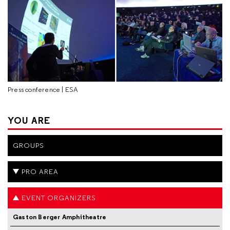
Press conference | ESA
YOU ARE
GROUPS
PRO AREA
EVENT ORGANIZERS
Gaston Berger Amphitheatre