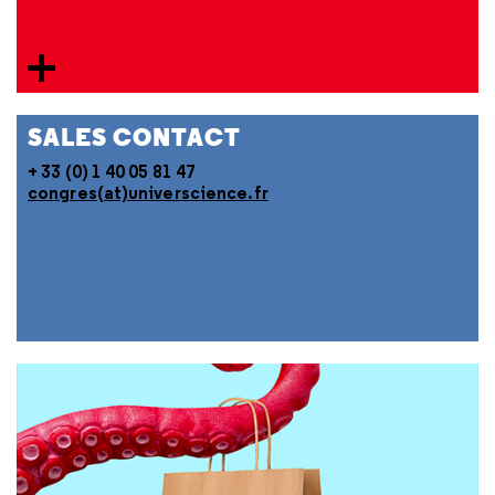
SALES CONTACT
+ 33 (0) 1 40 05 81 47
congres(at)universcience.fr