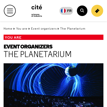
Retour
en
FR
Main menu
haut
Search
Home
You are
Event organizers
The Planetarium
YOU ARE
EVENT ORGANIZERS
THE PLANETARIUM