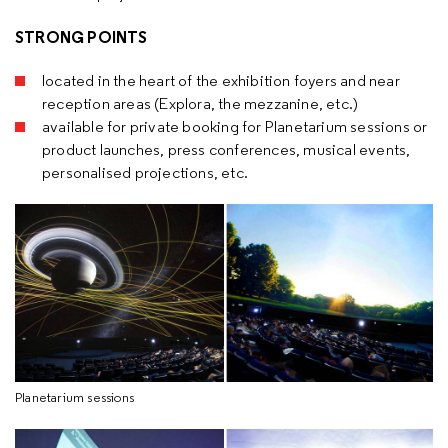
STRONG POINTS
located in the heart of the exhibition foyers and near
reception areas (Explora, the mezzanine, etc.)
available for private booking for Planetarium sessions or
product launches, press conferences, musical events,
personalised projections, etc.
Planetarium sessions