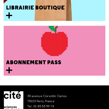
LIBRAIRIE BOUTIQUE
ABONNEMENT PASS
30 avenue Corentin Cariou
75019 Paris, France
Tel. 01 85 53 99 74