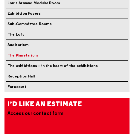
Louis Armand Modular Room
Exhibition Foyers
Sub-Committee Rooms
The Loft
Auditorium
The Planetarium
The exhibitions – in the heart of the exhibitions
Reception Hall
Forecourt
I’D LIKE AN ESTIMATE
Access our contact form