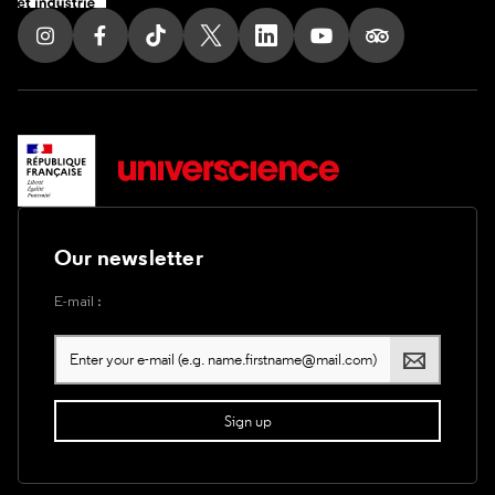
Follow us on Instagram
Follow us on Facebook
Follow us on Tik Tok
Follow us on X
Follow us on LinkedIn
Follow us on Youtub
Follow us on T
Our newsletter
E-mail :