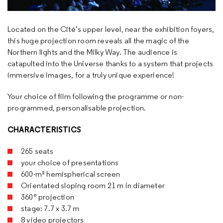
Located on the Cité’s upper level, near the exhibition foyers,
this huge projection room reveals all the magic of the
Northern lights and the Milky Way. The audience is
catapulted into the Universe thanks to a system that projects
immersive images, for a truly unique experience!
Your choice of film following the programme or non-
programmed, personalisable projection.
CHARACTERISTICS
265 seats
your choice of presentations
600-m² hemispherical screen
Orientated sloping room 21 m in diameter
360° projection
stage: 7.7 x 3.7 m
8 video projectors