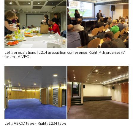
Left: preparations | L214 association conference Right: 4th organisers’
forum | AIVFC
Left: ABCD type - Right: 1234 type