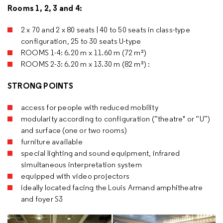
Rooms 1, 2, 3 and 4:
2 x 70 and 2 x 80 seats | 40 to 50 seats in class-type
configuration, 25 to 30 seats U-type
ROOMS 1-4: 6.20 m x 11.60 m (72 m²)
ROOMS 2-3: 6.20 m x 13.30 m (82 m²) :
STRONG POINTS
access for people with reduced mobility
modularity according to configuration (“theatre" or “U”)
and surface (one or two rooms)
furniture available
special lighting and sound equipment, infrared
simultaneous interpretation system
equipped with video projectors
ideally located facing the Louis Armand amphitheatre
and foyer S3