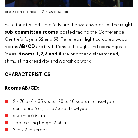
press conference | L214 association
eight
Functionality and simplicity are the watchwords for the
sub-committee rooms
located facing the Conference
Centre’s foyers S2 and S3. Panelled in light-coloured wood,
AB/CD
rooms
are invitations to thought and exchanges of
Rooms 1,2,3 and 4
ideas.
are bright and streamlined,
stimulating creativity and workshop work.
CHARACTERISTICS
Rooms AB/CD:
2 x 70 or 4 x 35 seats | 20 to 40 seats in class-type
configuration, 15 to 35 seats U-type
6.35 m x 6.80 m
floor-ceiling height 2.30 m
2 m x 2 m screen