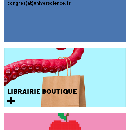
congres(at)universcience.fr
LIBRAIRIE BOUTIQUE