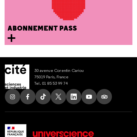
ABONNEMENT PASS
30 avenue Corentin Cariou
75019 Paris, France
Tel. 01 85 53 99 74
Follow us on Instagram
Follow us on Facebook
Follow us on Tik Tok
Follow us on X
Follow us on LinkedIn
Follow us on Youtub
Follow us on T