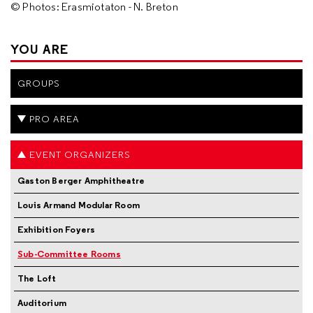
© Photos: Erasmiotaton - N. Breton
YOU ARE
GROUPS
PRO AREA
EVENT ORGANIZERS
Gaston Berger Amphitheatre
Louis Armand Modular Room
Exhibition Foyers
Sub-Committee Rooms
The Loft
Auditorium