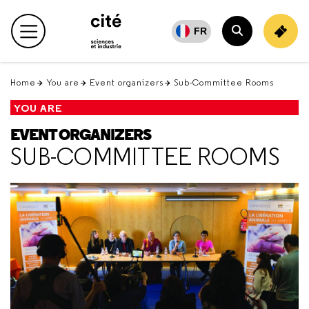
Retour
en
FR
Main menu
haut
Search
Home
You are
Event organizers
Sub-Committee Rooms
YOU ARE
EVENT ORGANIZERS
SUB-COMMITTEE ROOMS