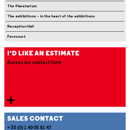
The Planetarium
The exhibitions – in the heart of the exhibitions
Reception Hall
Forecourt
I’D LIKE AN ESTIMATE
Access our contact form
SALES CONTACT
+ 33 (0) 1 40 05 81 47