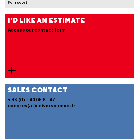
Forecourt
I’D LIKE AN ESTIMATE
Access our contact form
SALES CONTACT
+ 33 (0) 1 40 05 81 47
congres(at)universcience.fr