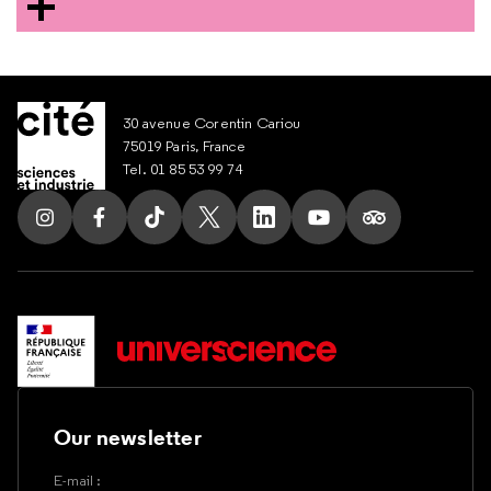
30 avenue Corentin Cariou
75019 Paris, France
Tel. 01 85 53 99 74
Follow us on Instagram
Follow us on Facebook
Follow us on Tik Tok
Follow us on X
Follow us on LinkedIn
Follow us on Youtub
Follow us on T
Our newsletter
E-mail :