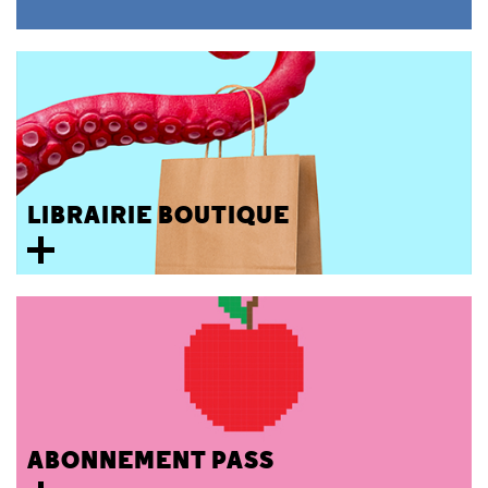
LIBRAIRIE BOUTIQUE
ABONNEMENT PASS