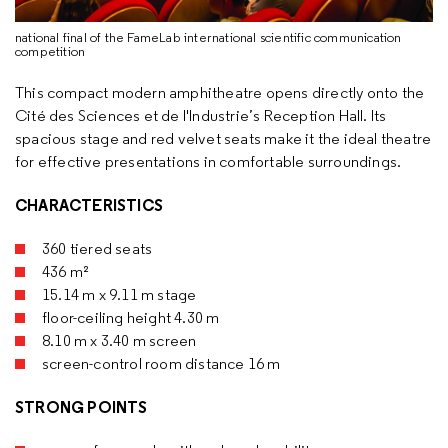
national final of the FameLab international scientific communication
competition
This compact modern amphitheatre opens directly onto the
Cité des Sciences et de l'Industrie’s Reception Hall. Its
spacious stage and red velvet seats make it the ideal theatre
for effective presentations in comfortable surroundings.
CHARACTERISTICS
360 tiered seats
436 m²
15.14 m x 9.11 m stage
floor-ceiling height 4.30 m
8.10 m x 3.40 m screen
screen-control room distance 16 m
STRONG POINTS