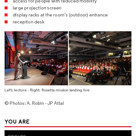
access for people with reduced mobility
large projection screen
display racks at the room’s (outdoor) entrance
reception desk
Left: lecture - Right: Rosetta mission landing live
© Photos: A. Robin - JP Attal
YOU ARE