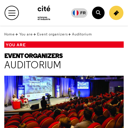
Retour
en
FR
Main menu
haut
Search
Home
You are
Event organizers
Auditorium
YOU ARE
EVENT ORGANIZERS
AUDITORIUM