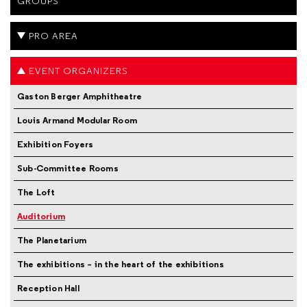
GROUPS
PRO AREA
EVENT ORGANIZERS
Gaston Berger Amphitheatre
Louis Armand Modular Room
Exhibition Foyers
Sub-Committee Rooms
The Loft
Auditorium
The Planetarium
The exhibitions – in the heart of the exhibitions
Reception Hall