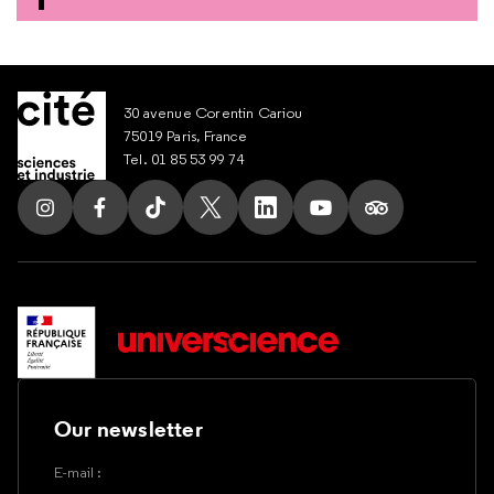
30 avenue Corentin Cariou
75019 Paris, France
Tel. 01 85 53 99 74
Follow us on Instagram
Follow us on Facebook
Follow us on Tik Tok
Follow us on X
Follow us on LinkedIn
Follow us on Youtub
Follow us on T
Our newsletter
E-mail :