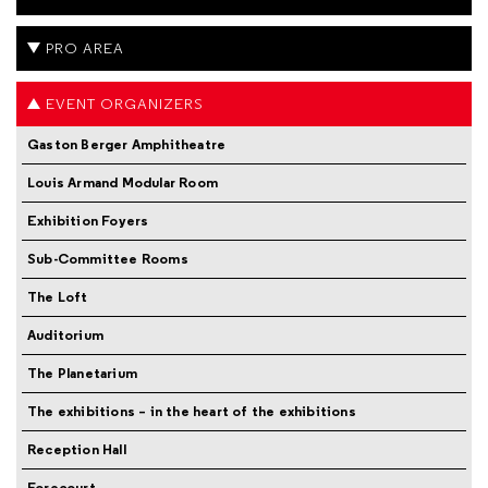
PRO AREA
EVENT ORGANIZERS
Gaston Berger Amphitheatre
Louis Armand Modular Room
Exhibition Foyers
Sub-Committee Rooms
The Loft
Auditorium
The Planetarium
The exhibitions – in the heart of the exhibitions
Reception Hall
Forecourt