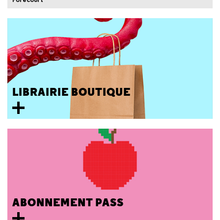
LIBRAIRIE BOUTIQUE
ABONNEMENT PASS