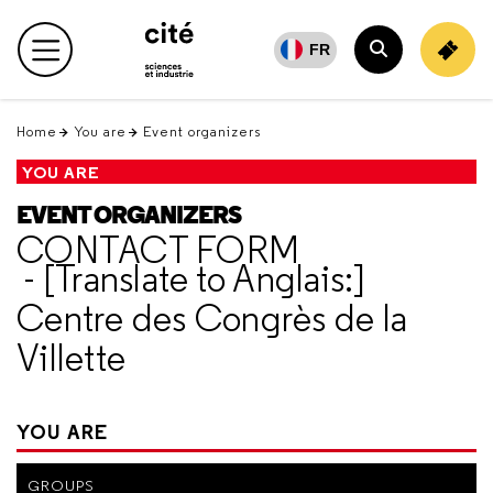
Retour
en
FR
Main menu
haut
Search
Home
You are
Event organizers
YOU ARE
EVENT ORGANIZERS
CONTACT FORM
- [Translate to Anglais:]
Centre des Congrès de la
Villette
YOU ARE
GROUPS