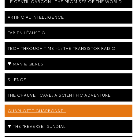
LE GENTIL GARÇON - THE PROMISES OF THE WORLD
ARTIFICIAL INTELLIGENCE
FABIEN LÉAUSTIC
TECH THROUGH TIME #1: THE TRANSISTOR RADIO
MAN & GENES
SILENCE
THE CHAUVET CAVE: A SCIENTIFIC ADVENTURE
CHARLOTTE CHARBONNEL
THE "REVERSE" SUNDIAL