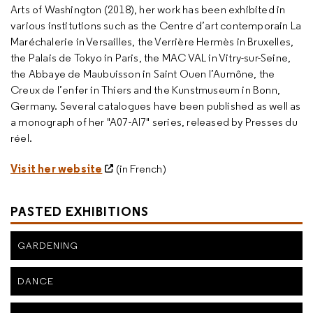
Arts of Washington (2018), her work has been exhibited in
various institutions such as the Centre d’art contemporain La
Maréchalerie in Versailles, the Verrière Hermès in Bruxelles,
the Palais de Tokyo in Paris, the MAC VAL in Vitry-sur-Seine,
the Abbaye de Maubuisson in Saint Ouen l’Aumône, the
Creux de l’enfer in Thiers and the Kunstmuseum in Bonn,
Germany. Several catalogues have been published as well as
a monograph of her "A07-AI7" series, released by Presses du
réel.
Visit her website
(in French)
PASTED EXHIBITIONS
GARDENING
DANCE